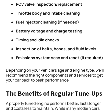
PCV valve inspection/replacement
Throttle body and intake cleaning
Fuel injector cleaning (if needed)
Battery voltage and charge testing
Timing and idle checks
Inspection of belts, hoses, and fluid levels
Emissions system scan and reset (if required)
Depending on your vehicle’s age and engine type, we’ll
recommend the right components and services to get
your car back to peak performance.
The Benefits of Regular Tune-Ups
A properly tuned engine performs better, lasts longer,
and costs less to maintain. While many modern cars