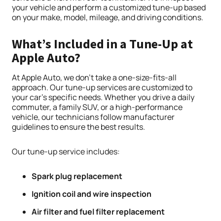
your vehicle and perform a customized tune-up based
on your make, model, mileage, and driving conditions.
What’s Included in a Tune-Up at
Apple Auto?
At Apple Auto, we don’t take a one-size-fits-all
approach. Our tune-up services are customized to
your car’s specific needs. Whether you drive a daily
commuter, a family SUV, or a high-performance
vehicle, our technicians follow manufacturer
guidelines to ensure the best results.
Our tune-up service includes:
Spark plug replacement
Ignition coil and wire inspection
Air filter and fuel filter replacement