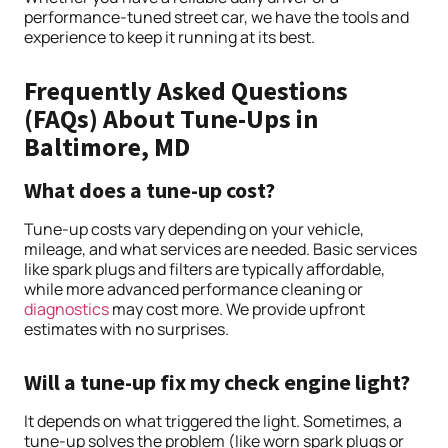
performance-tuned street car, we have the tools and
experience to keep it running at its best.
Frequently Asked Questions
(FAQs) About Tune-Ups in
Baltimore, MD
What does a tune-up cost?
Tune-up costs vary depending on your vehicle,
mileage, and what services are needed. Basic services
like spark plugs and filters are typically affordable,
while more advanced performance cleaning or
diagnostics
may cost more. We provide upfront
estimates with no surprises.
Will a tune-up fix my check engine light?
It depends on what triggered the light. Sometimes, a
tune-up solves the problem (like worn spark plugs or