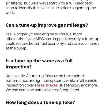
air filters), but we always start with a full diagnostic
scan to identify the exact issue before beginning any
work.
Can a tune-up improve gas mileage?
Yes! A properly tuned engine burns fuel more
efficiently. If your MPG has dropped recently, a tune-up
could restore better fuel economy and save you money
at the pump.
Is a tune-up the same as a full
inspection?
Not exactly. A tune-up focuses on the engine’s
performance and ignition systems, while a full vehicle
inspection covers
tires
,
brakes
, suspension, and more.
We can combine both services if requested.
How long does a tune-up take?