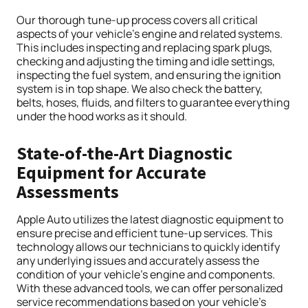
Our thorough tune-up process covers all critical
aspects of your vehicle’s engine and related systems.
This includes inspecting and replacing spark plugs,
checking and adjusting the timing and idle settings,
inspecting the fuel system, and ensuring the ignition
system is in top shape. We also check the battery,
belts, hoses, fluids, and filters to guarantee everything
under the hood works as it should.
State-of-the-Art Diagnostic
Equipment for Accurate
Assessments
Apple Auto utilizes the latest diagnostic equipment to
ensure precise and efficient tune-up services. This
technology allows our technicians to quickly identify
any underlying issues and accurately assess the
condition of your vehicle’s engine and components.
With these advanced tools, we can offer personalized
service recommendations based on your vehicle’s