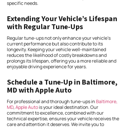
specific needs.
Extending Your Vehicle’s Lifespan
with Regular Tune-Ups
Regular tune-ups not only enhance your vehicle’s
current performance but also contribute to its
longevity. Keeping your vehicle well-maintained
reduces the likelihood of costly breakdowns and
prolongs its lifespan, offering you a more reliable and
enjoyable driving experience for years.
Schedule a Tune-Up in Baltimore,
MD with Apple Auto
For professional and thorough tune-ups in
Baltimore,
MD
,
Apple Auto
is your ideal destination. Our
commitment to excellence, combined with our
technical expertise, ensures your vehicle receives the
care and attention it deserves. We invite you to