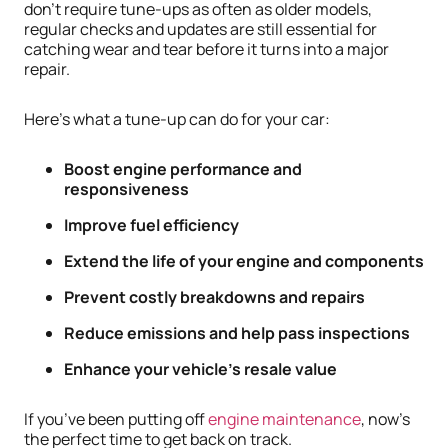
don’t require tune-ups as often as older models,
regular checks and updates are still essential for
catching wear and tear before it turns into a major
repair.
Here’s what a tune-up can do for your car:
Boost engine performance and
responsiveness
Improve fuel efficiency
Extend the life of your engine and components
Prevent costly breakdowns and repairs
Reduce emissions and help pass inspections
Enhance your vehicle’s resale value
If you’ve been putting off
engine maintenance
, now’s
the perfect time to get back on track.