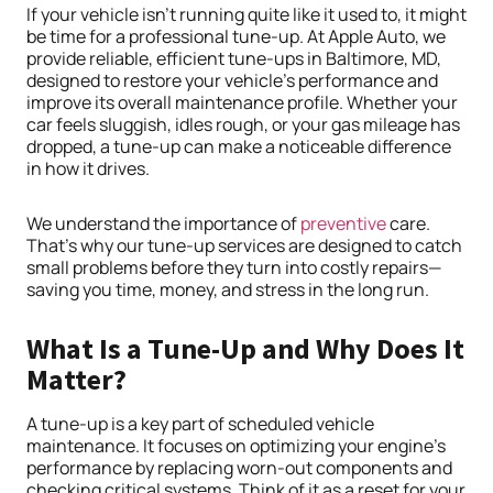
If your vehicle isn’t running quite like it used to, it might
be time for a professional tune-up. At Apple Auto, we
provide reliable, efficient tune-ups in Baltimore, MD,
designed to restore your vehicle’s performance and
improve its overall maintenance profile. Whether your
car feels sluggish, idles rough, or your gas mileage has
dropped, a tune-up can make a noticeable difference
in how it drives.
We understand the importance of
preventive
care.
That’s why our tune-up services are designed to catch
small problems before they turn into costly repairs—
saving you time, money, and stress in the long run.
What Is a Tune-Up and Why Does It
Matter?
A tune-up is a key part of scheduled vehicle
maintenance. It focuses on optimizing your engine’s
performance by replacing worn-out components and
checking critical systems. Think of it as a reset for your