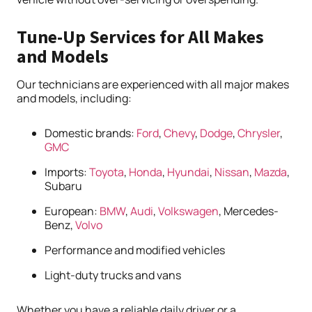
Tune-Up Services for All Makes
and Models
Our technicians are experienced with all major makes
and models, including:
Domestic brands:
Ford
,
Chevy
,
Dodge
,
Chrysler
,
GMC
Imports:
Toyota
,
Honda
,
Hyundai
,
Nissan
,
Mazda
,
Subaru
European:
BMW
,
Audi
,
Volkswagen
, Mercedes-
Benz,
Volvo
Performance and modified vehicles
Light-duty trucks and vans
Whether you have a reliable daily driver or a