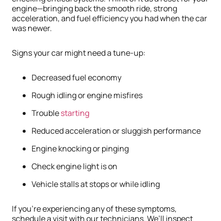
engine—bringing back the smooth ride, strong
acceleration, and fuel efficiency you had when the car
was newer.
Signs your car might need a tune-up:
Decreased fuel economy
Rough idling or engine misfires
Trouble
starting
Reduced acceleration or sluggish performance
Engine knocking or pinging
Check engine light is on
Vehicle stalls at stops or while idling
If you’re experiencing any of these symptoms,
schedule a visit with our technicians. We’ll inspect