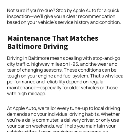
Not sure if you’re due? Stop by Apple Auto for a quick
inspection—we’ll give you a clear recommendation
based on your vehicle’s service history and condition.
Maintenance That Matches
Baltimore Driving
Driving in Baltimore means dealing with stop-and-go
city traffic, highway miles on I-95, and the wear and
tear of changing seasons. These conditions can be
tough on your engine and fuel system. That’s why local
performance and reliability depend on regular
maintenance—especially for older vehicles or those
with high mileage.
At Apple Auto, we tailor every tune-up to local driving
demands and your individual driving habits. Whether
you’re a daily commuter, a delivery driver, or only use
your car on weekends, we’ll help you maintain your
vehicle without over-servicing or overspending.