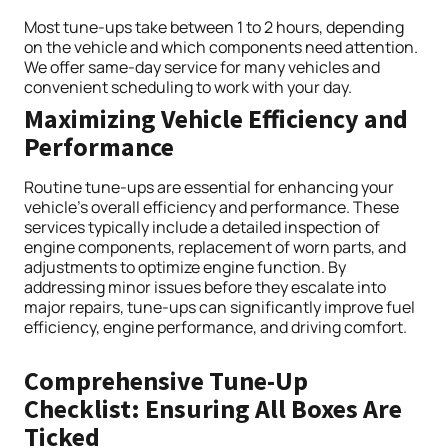
Most tune-ups take between 1 to 2 hours, depending
on the vehicle and which components need attention.
We offer same-day service for many vehicles and
convenient scheduling to work with your day.
Maximizing Vehicle Efficiency and
Performance
Routine tune-ups are essential for enhancing your
vehicle’s overall efficiency and performance. These
services typically include a detailed inspection of
engine components, replacement of worn parts, and
adjustments to optimize engine function. By
addressing minor issues before they escalate into
major repairs, tune-ups can significantly improve fuel
efficiency, engine performance, and driving comfort.
Comprehensive Tune-Up
Checklist: Ensuring All Boxes Are
Ticked