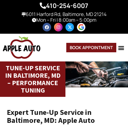
410-254-6007
6011 Harford Rd, Baltimore, MD 21214
Mon – Fri | 8:00am – 5:00pm
BOOK APPOINTMENT
TUNE-UP SERVICE
IN BALTIMORE, MD
– PERFORMANCE
TUNING
Expert Tune-Up Service in
Baltimore, MD: Apple Auto