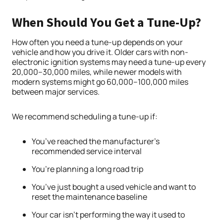
When Should You Get a Tune-Up?
How often you need a tune-up depends on your
vehicle and how you drive it. Older cars with non-
electronic ignition systems may need a tune-up every
20,000–30,000 miles, while newer models with
modern systems might go 60,000–100,000 miles
between major services.
We recommend scheduling a tune-up if:
You’ve reached the manufacturer’s
recommended service interval
You’re planning a long road trip
You’ve just bought a used vehicle and want to
reset the maintenance baseline
Your car isn’t performing the way it used to