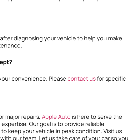
 after diagnosing your vehicle to help you make
ntenance.
ept?
your convenience. Please
contact us
for specific
r major repairs,
Apple Auto
is here to serve the
pertise. Our goal is to provide reliable,
s to keep your vehicle in peak condition. Visit us
with our team. Let us take care of your car so you