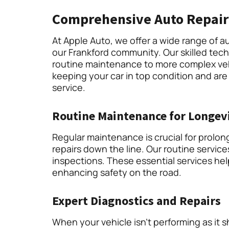
Comprehensive Auto Repair
At Apple Auto, we offer a wide range of au
our Frankford community. Our skilled tec
routine maintenance to more complex veh
keeping your car in top condition and are
service.
Routine Maintenance for Longev
Regular maintenance is crucial for prolong
repairs down the line. Our routine servic
inspections. These essential services help
enhancing safety on the road.
Expert Diagnostics and Repairs
When your vehicle isn’t performing as it 