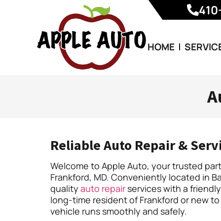
410
HOME
SERVIC
A
Reliable Auto Repair & Serv
Welcome to Apple Auto, your trusted partn
Frankford, MD. Conveniently located in Ba
quality
auto repair
services with a friend
long-time resident of Frankford or new to
vehicle runs smoothly and safely.