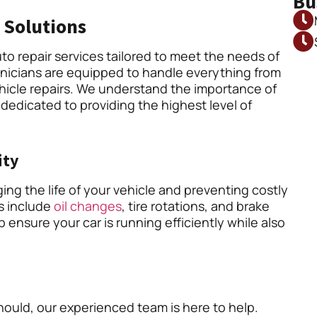
Bu
 Solutions
to repair services tailored to meet the needs of
hnicians are equipped to handle everything from
icle repairs. We understand the importance of
 dedicated to providing the highest level of
ity
ing the life of your vehicle and preventing costly
es include
oil changes
, tire rotations, and brake
 ensure your car is running efficiently while also
should, our experienced team is here to help.