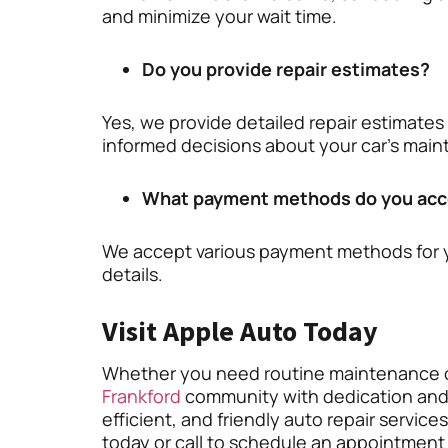
and minimize your wait time.
Do you provide repair estimates?
Yes, we provide detailed repair estimates
informed decisions about your car’s mai
What payment methods do you acc
We accept various payment methods for 
details.
Visit Apple Auto Today
Whether you need routine maintenance o
Frankford
community with dedication and ex
efficient, and friendly auto repair service
today or call to schedule an appointment 