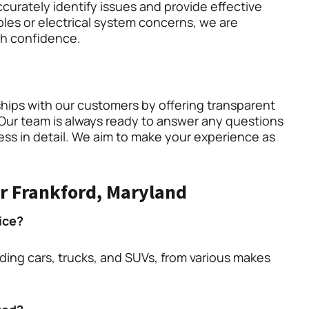
curately identify issues and provide effective
les or electrical system concerns, we are
th confidence.
ships with our customers by offering transparent
Our team is always ready to answer any questions
ess in detail. We aim to make your experience as
r Frankford, Maryland
ice?
uding cars, trucks, and SUVs, from various makes