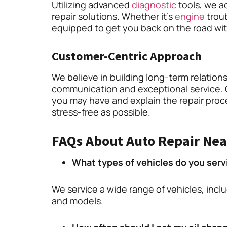
Utilizing advanced
diagnostic
tools, we ac
repair solutions. Whether it’s
engine
troub
equipped to get you back on the road wi
Customer-Centric Approach
We believe in building long-term relation
communication and exceptional service. 
you may have and explain the repair proc
stress-free as possible.
FAQs About Auto Repair Nea
What types of vehicles do you serv
We service a wide range of vehicles, incl
and models.