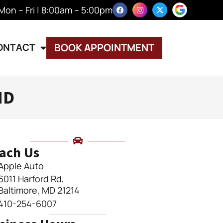
Mon – Fri | 8:00am – 5:00pm
ONTACT
BOOK APPOINTMENT
MD
ach Us
Apple Auto
6011 Harford Rd,
Baltimore, MD 21214
410-254-6007