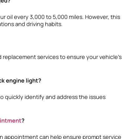
ged?
 oil every 3,000 to 5,000 miles. However, this
tions and driving habits.
nd replacement services to ensure your vehicle’s
ck engine light?
to quickly identify and address the issues
ointment
?
an appointment can help ensure prompt service