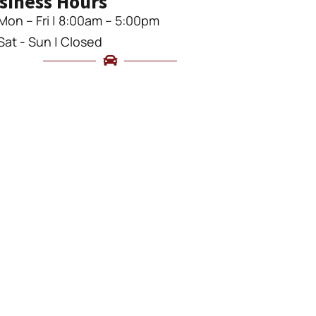
siness Hours
Mon – Fri | 8:00am – 5:00pm
Sat - Sun | Closed