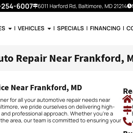
-254-6007
6011 Harford Rd, Baltimore, MD 21214
ES
VEHICLES
SPECIALS
FINANCING
C
uto Repair Near Frankford, 
ice Near Frankford, MD
Re
er for all your automotive repair needs near
ltimore, we pride ourselves on delivering high-
ly and professional approach. Whether you’re a
 the area, our team is committed to ensuring your