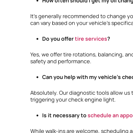
How often should I get my oil chan
It’s generally recommended to change your
can vary based on your vehicle’s specifica
Do you offer
tire services
?
Yes, we offer tire rotations, balancing, a
safety and performance.
Can you help with my vehicle’s che
Absolutely. Our diagnostic tools allow us 
triggering your check engine light.
Is it necessary to
schedule an app
While walk-ins are welcome, scheduling 