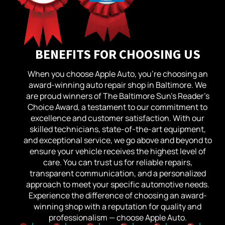
BENEFITS FOR CHOOSING US
When you choose Apple Auto, you’re choosing an
award-winning auto repair shop in Baltimore. We
are proud winners of The Baltimore Sun’s Reader’s
Choice Award, a testament to our commitment to
excellence and customer satisfaction. With our
skilled technicians, state-of-the-art equipment,
and exceptional service, we go above and beyond to
ensure your vehicle receives the highest level of
care. You can trust us for reliable repairs,
transparent communication, and a personalized
approach to meet your specific automotive needs.
Experience the difference of choosing an award-
winning shop with a reputation for quality and
professionalism — choose Apple Auto.