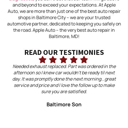
and beyond to exceed your expectations. At Apple
Auto, we are more than just one of the best auto repair
shops in Baltimore City – we are your trusted
automotive partner, dedicated to keeping you safely on
the road. Apple Auto – the very best auto repair in
Baltimore, MD!
READ OUR TESTIMONIES
Needed exhaust replaced. Part was ordered in the
Ap
afternoon so I knew car wouldn't be ready til next
day. It was promptly done the next morning...great
ex
service and price and I love the follow up to make
did
sure you are satisfied.
my 
Baltimore Son