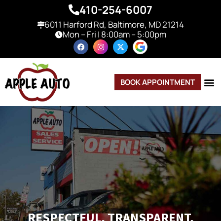
410-254-6007
6011 Harford Rd, Baltimore, MD 21214
Mon – Fri | 8:00am – 5:00pm
BOOK APPOINTMENT
RESPECTFUL, TRANSPARENT,