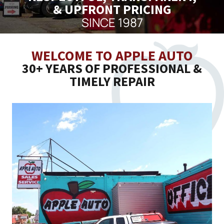
& UPFRONT PRICING
SINCE 1987
WELCOME TO APPLE AUTO
30+ YEARS OF PROFESSIONAL &
TIMELY REPAIR