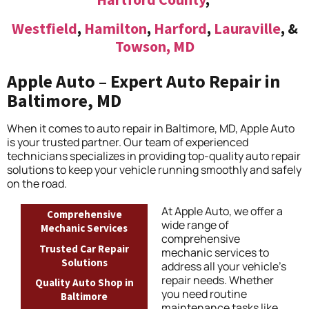
Westfield
,
Hamilton
,
Harford
,
Lauraville
, &
Towson, MD
Apple Auto – Expert Auto Repair in
Baltimore, MD
When it comes to auto repair in Baltimore, MD, Apple Auto
is your trusted partner. Our team of experienced
technicians specializes in providing top-quality auto repair
solutions to keep your vehicle running smoothly and safely
on the road.
At Apple Auto, we offer a
Comprehensive
wide range of
Mechanic Services
comprehensive
Trusted Car Repair
mechanic services to
Solutions
address all your vehicle’s
repair needs. Whether
Quality Auto Shop in
you need routine
Baltimore
maintenance tasks like