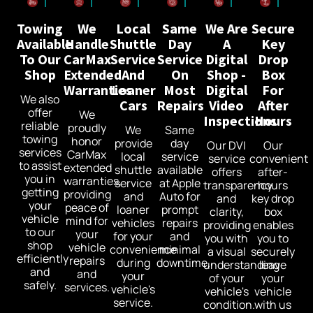
Towing
We
Local
Same
We Are
Secure
Available
Handle
Shuttle
Day
A
Key
To Our
CarMax
Service
Service
Digital
Drop
Shop
Extended
And
On
Shop -
Box
Warranties
Loaner
Most
Digital
For
We also
Cars
Repairs
Video
After
offer
We
Inspections
Hours
reliable
proudly
We
Same
towing
honor
provide
day
Our DVI
Our
services
CarMax
local
service
service
convenient
to assist
extended
shuttle
available
offers
after-
you in
warranties,
service
at Apple
transparency
hours
getting
providing
and
Auto for
and
key drop
your
peace of
loaner
prompt
clarity,
box
vehicle
mind for
vehicles
repairs
providing
enables
to our
your
for your
and
you with
you to
shop
vehicle
convenience
minimal
a visual
securely
efficiently
repairs
during
downtime.
understanding
leave
and
and
your
of your
your
safely.
services.
vehicle's
vehicle's
vehicle
service.
condition.
with us