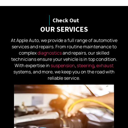
Check Out
OUR SERVICES
At Apple Auto, we provide a full range of automotive
services and repairs. From routine maintenance to
complex
diagnostics
and repairs, our skilled
technicians ensure your vehicle is in top condition.
With expertise in
suspension
,
steering
,
exhaust
systems, and more, we keep you on the road with
reliable service.