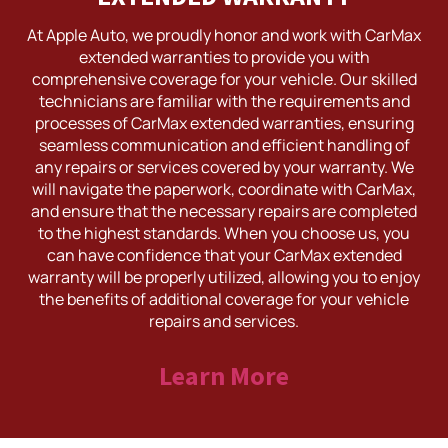
At Apple Auto, we proudly honor and work with CarMax
extended warranties to provide you with
comprehensive coverage for your vehicle. Our skilled
technicians are familiar with the requirements and
processes of CarMax extended warranties, ensuring
seamless communication and efficient handling of
any repairs or services covered by your warranty. We
will navigate the paperwork, coordinate with CarMax,
and ensure that the necessary repairs are completed
to the highest standards. When you choose us, you
can have confidence that your CarMax extended
warranty will be properly utilized, allowing you to enjoy
the benefits of additional coverage for your vehicle
repairs and services.
Learn More