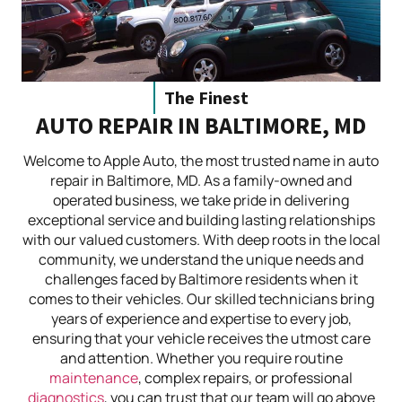
The Finest
AUTO REPAIR IN BALTIMORE, MD
Welcome to Apple Auto, the most trusted name in auto
repair in Baltimore, MD. As a family-owned and
operated business, we take pride in delivering
exceptional service and building lasting relationships
with our valued customers. With deep roots in the local
community, we understand the unique needs and
challenges faced by Baltimore residents when it
comes to their vehicles. Our skilled technicians bring
years of experience and expertise to every job,
ensuring that your vehicle receives the utmost care
and attention. Whether you require routine
maintenance
, complex repairs, or professional
diagnostics
, you can trust that our team will go above