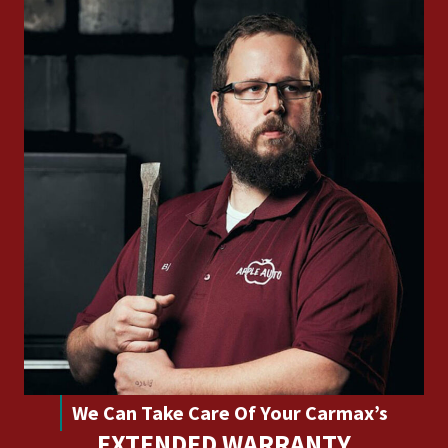
We Can Take Care Of Your Carmax’s
EXTENDED WARRANTY