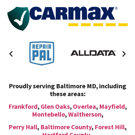
Proudly serving Baltimore MD, including
these areas:
Frankford
,
Glen Oaks
,
Overlea
,
Mayfield
,
Montebello
,
Waltherson
,
Perry Hall
,
Baltimore County
,
Forest Hill
,
Hartford County
,