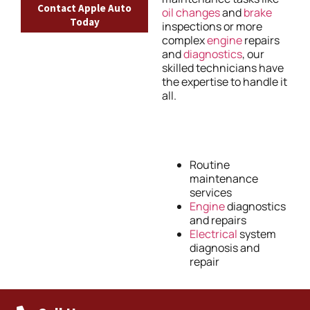
Contact Apple Auto
oil changes
and
brake
Today
inspections or more
complex
engine
repairs
and
diagnostics
, our
skilled technicians have
the expertise to handle it
all.
Routine
maintenance
services
Engine
diagnostics
and repairs
Electrical
system
diagnosis and
repair