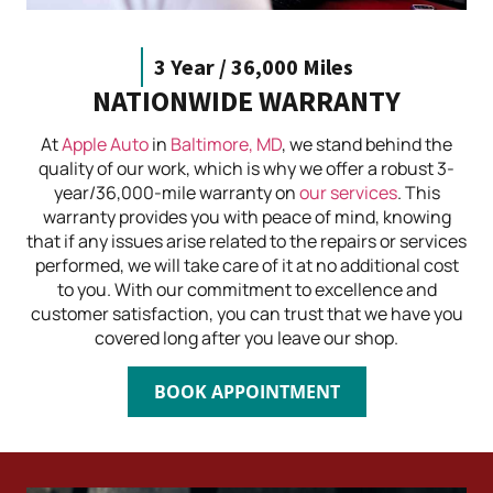
3 Year / 36,000 Miles
NATIONWIDE WARRANTY
At
Apple Auto
in
Baltimore, MD
, we stand behind the
quality of our work, which is why we offer a robust 3-
year/36,000-mile warranty on
our services
. This
warranty provides you with peace of mind, knowing
that if any issues arise related to the repairs or services
performed, we will take care of it at no additional cost
to you. With our commitment to excellence and
customer satisfaction, you can trust that we have you
covered long after you leave our shop.
BOOK APPOINTMENT