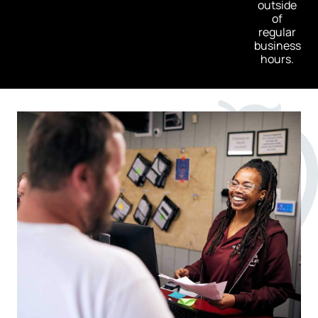
outside
of
regular
business
hours.