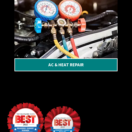
AC & HEAT REPAIR