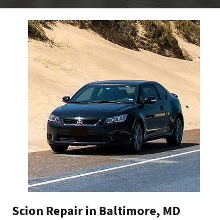
Scion Repair in Baltimore, MD