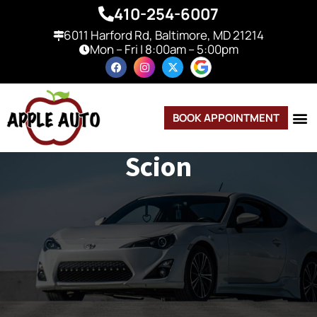
410-254-6007
6011 Harford Rd, Baltimore, MD 21214
Mon – Fri | 8:00am – 5:00pm
BOOK APPOINTMENT
Scion