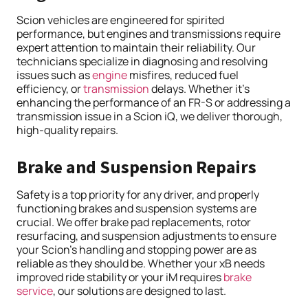
Scion vehicles are engineered for spirited
performance, but engines and transmissions require
expert attention to maintain their reliability. Our
technicians specialize in diagnosing and resolving
issues such as
engine
misfires, reduced fuel
efficiency, or
transmission
delays. Whether it’s
enhancing the performance of an FR-S or addressing a
transmission issue in a Scion iQ, we deliver thorough,
high-quality repairs.
Brake and Suspension Repairs
Safety is a top priority for any driver, and properly
functioning brakes and suspension systems are
crucial. We offer brake pad replacements, rotor
resurfacing, and suspension adjustments to ensure
your Scion’s handling and stopping power are as
reliable as they should be. Whether your xB needs
improved ride stability or your iM requires
brake
service
, our solutions are designed to last.