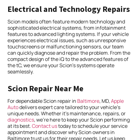
Electrical and Technology Repairs
Scion models often feature modern technology and
sophisticated electrical systems, from infotainment
features to advanced lighting systems. If your vehicle
experiences electrical issues, such as unresponsive
touchscreens or malfunctioning sensors, our team
can quickly diagnose and repair the problem. From the
compact design of the iQ to the advanced features of
the tC, we ensure your Scion’s systems operate
seamlessly.
Scion Repair Near Me
For dependable Scion repair in
Baltimore
, MD,
Apple
Auto
delivers expert care tailored to your vehicle’s
unique needs. Whether it’s maintenance, repairs, or
diagnostics
, we’re here to keep your Scion performing
at its best.
Contact us
today to schedule your service
appointment and discover why Scion owners in
Baltimore trust us for their repair needs. Let us keep