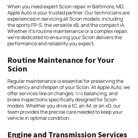
When you need expert Scion repair in Baltimore, MD,
Apple Auto is your trusted partner. Our technicians are
experienced in servicing all Scion models, including
the sporty FR-S, the versatile xB, and the compact iA.
Whether it’s routine maintenance or a complex repair,
we’re dedicated to ensuring your Scion delivers the
performance and reliability you expect.
Routine Maintenance for Your
Scion
Regular maintenance is essential for preserving the
efficiency and lifespan of your Scion. At Apple Auto, we
offer services like oil changes,
tire
balancing, and
brake inspections specifically designed for Scion
models. Whether you drive a tC, an iM, or an xD, our
team provides the precise care needed to keep your
vehicle in optimal condition.
Engine and Transmission Services