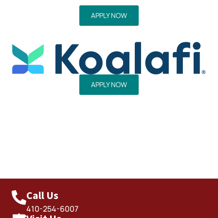
APPLY NOW
APPLY NOW
Call Us
410-254-6007