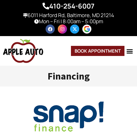
410-254-6007
6011 Harford Rd, Baltimore, MD 21214
Mon – Fri | 8:00am – 5:00pm
BOOK APPOINTMENT
Financing