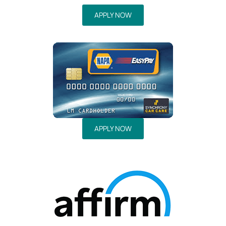
APPLY NOW
APPLY NOW