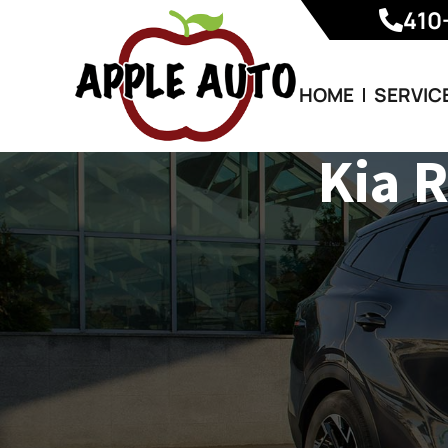
410
HOME
SERVIC
Kia 