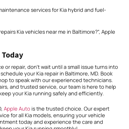
aintenance services for Kia hybrid and fuel-
repairs Kia vehicles near me in Baltimore?”, Apple
 Today
or repair, don’t wait until a small issue turns into
 schedule your Kia repair in Baltimore, MD. Book
hop to speak with our experienced technicians.
rs, and trusted service, our team is here to help
ep your Kia running safely and efficiently.
D,
Apple Auto
is the trusted choice. Our expert
vice for all Kia models, ensuring your vehicle
ointment today and experience the care and
s keep your Kia running smoothly!