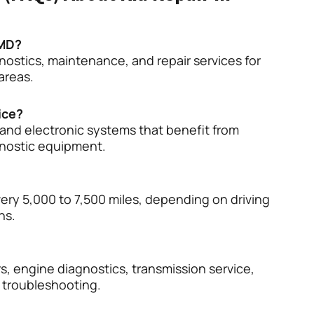
 MD?
nostics, maintenance, and repair services for
areas.
ice?
and electronic systems that benefit from
gnostic equipment.
ery 5,000 to 7,500 miles, depending on driving
ns.
s, engine diagnostics, transmission service,
m troubleshooting.