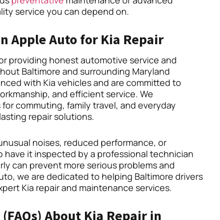
eds
preventative
maintenance or advanced
ality service you can depend on.
 Apple Auto for Kia Repair
for providing honest automotive service and
ghout Baltimore and surrounding Maryland
nced with Kia vehicles and are committed to
workmanship, and efficient service. We
 for commuting, family travel, and everyday
lasting repair solutions.
s, unusual noises, reduced performance, or
to have it inspected by a professional technician
arly can prevent more serious problems and
Auto, we are dedicated to helping Baltimore drivers
expert Kia repair and maintenance services.
(FAQs) About Kia Repair in