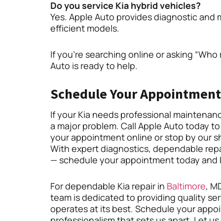
Do you service Kia hybrid vehicles?
Yes. Apple Auto provides diagnostic and m
efficient models.
If you’re searching online or asking “Who 
Auto is ready to help.
Schedule Your Appointment
If your Kia needs professional maintenance 
a major problem. Call Apple Auto today to
your appointment online or stop by our s
With expert diagnostics, dependable repai
— schedule your appointment today and ke
For dependable Kia repair in
Baltimore
, M
team is dedicated to providing quality ser
operates at its best. Schedule your app
professionalism that sets us apart. Let u