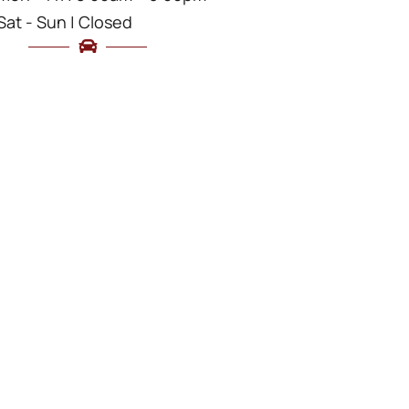
Sat - Sun | Closed