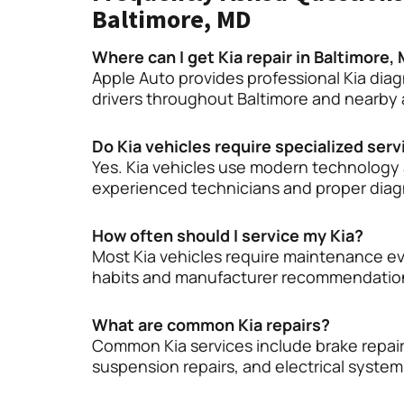
Baltimore, MD
Where can I get Kia repair in Baltimore,
Apple Auto provides professional Kia diag
drivers throughout Baltimore and nearby 
Do Kia vehicles require specialized serv
Yes. Kia vehicles use modern technology 
experienced technicians and proper dia
How often should I service my Kia?
Most Kia vehicles require maintenance ev
habits and manufacturer recommendatio
What are common Kia repairs?
Common Kia services include brake repair
suspension repairs, and electrical syste