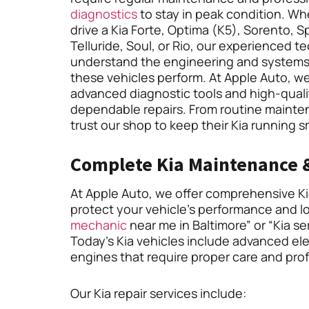
diagnostics
to stay in peak condition. W
drive a Kia Forte, Optima (K5), Sorento, S
Telluride, Soul, or Rio, our experienced t
understand the engineering and systems
these vehicles perform. At Apple Auto, w
advanced diagnostic tools and high-qualit
dependable repairs. From routine mainten
trust our shop to keep their Kia running 
Complete Kia Maintenance &
At Apple Auto, we offer comprehensive Kia
protect your vehicle’s performance and lon
mechanic
near me in Baltimore” or “Kia se
Today’s Kia vehicles include advanced elec
engines that require proper care and prof
Our Kia repair services include: