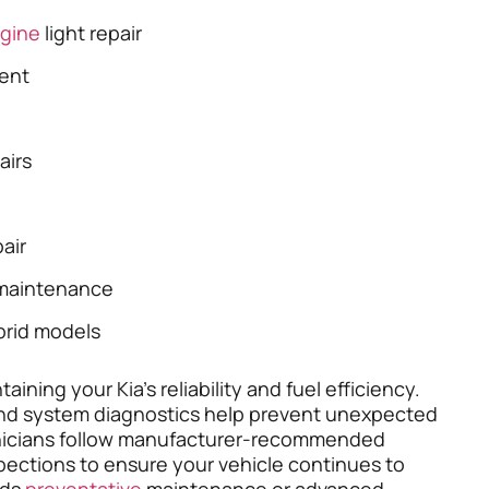
gine
light repair
ent
airs
air
maintenance
brid models
ining your Kia’s reliability and fuel efficiency.
 and system diagnostics help prevent unexpected
hnicians follow manufacturer-recommended
spections to ensure your vehicle continues to