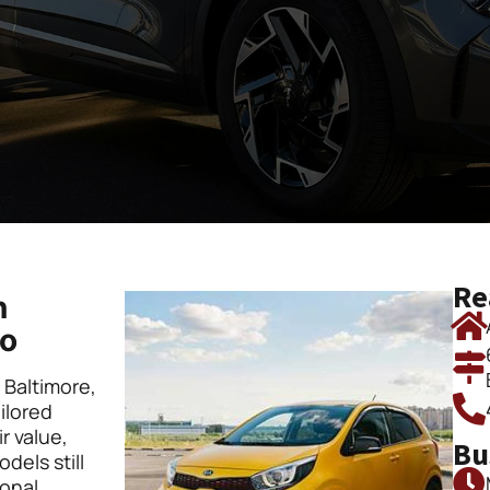
Re
n
to
n Baltimore,
ilored
r value,
Bu
dels still
ional