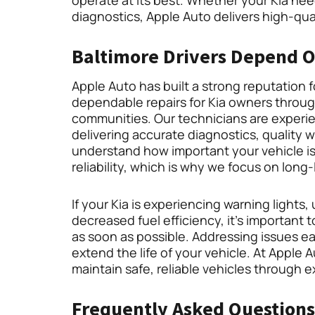
operate at its best. Whether your Kia ne
diagnostics, Apple Auto delivers high-qu
Baltimore Drivers Depend On
Apple Auto has built a strong reputation 
dependable repairs for Kia owners throu
communities. Our technicians are experie
delivering accurate diagnostics, quality 
understand how important your vehicle is
reliability, which is why we focus on long-
If your Kia is experiencing warning light
decreased fuel efficiency, it’s important 
as soon as possible. Addressing issues e
extend the life of your vehicle. At Apple 
maintain safe, reliable vehicles through 
Frequently Asked Questions 