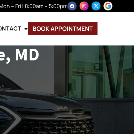
Mon – Fri | 8:00am – 5:00pm
ONTACT
BOOK APPOINTMENT
e, MD