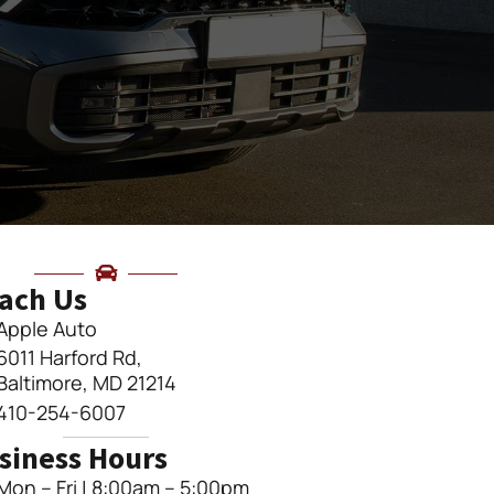
ach Us
Apple Auto
6011 Harford Rd,
Baltimore, MD 21214
410-254-6007
siness Hours
Mon – Fri | 8:00am – 5:00pm