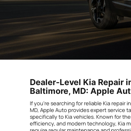
Dealer-Level Kia Repair i
Baltimore, MD: Apple Au
If you’re searching for reliable Kia repair i
MD, Apple Auto provides expert service ta
specifically to Kia vehicles. Known for thei
efficiency, and modern technology, Kia mo
require regular maintenance and profess