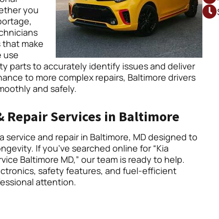
hether you
portage,
echnicians
 that make
e use
y parts to accurately identify issues and deliver
ance to more complex repairs, Baltimore drivers
smoothly and safely.
 Repair Services in Baltimore
 service and repair in Baltimore, MD designed to
gevity. If you’ve searched online for “Kia
rvice Baltimore MD,” our team is ready to help.
tronics, safety features, and fuel-efficient
essional attention.