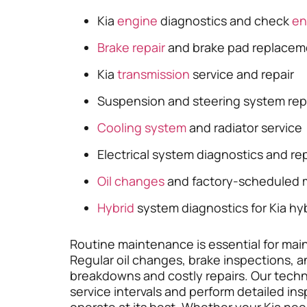
Kia
engine
diagnostics and check
en
Brake repair
and brake pad replacem
Kia
transmission
service and repair
Suspension and steering system rep
Cooling system
and radiator service
Electrical system diagnostics and rep
Oil changes
and factory-scheduled 
Hybrid
system diagnostics for Kia hy
Routine maintenance is essential for mainta
Regular oil changes, brake inspections,
breakdowns and costly repairs. Our tec
service intervals and perform detailed in