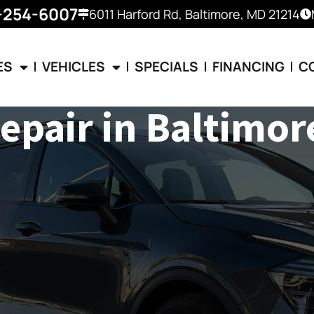
-254-6007
6011 Harford Rd, Baltimore, MD 21214
ES
VEHICLES
SPECIALS
FINANCING
C
Repair in Baltimor