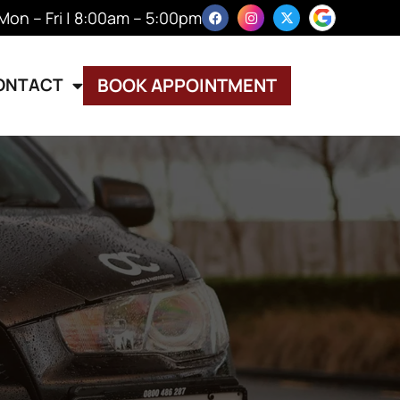
Mon – Fri | 8:00am – 5:00pm
ONTACT
BOOK APPOINTMENT