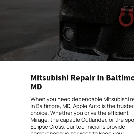
Mitsubishi Repair in Baltim
MD
When you need dependable Mitsubishi re
in Baltimore, MD, Apple Auto is the truste
choice. Whether you drive the efficient
Mirage, the capable Outlander, or the spo
Eclipse Cross, our technicians provide
comprehensive services to keep your