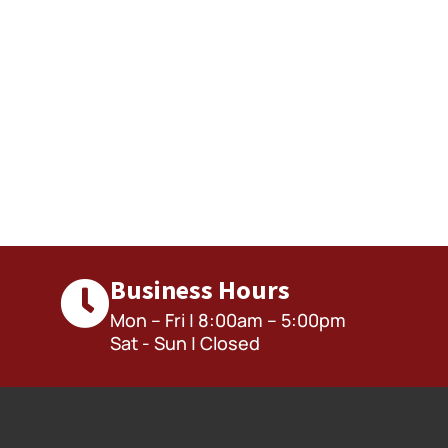
Business Hours
Mon – Fri | 8:00am – 5:00pm
Sat - Sun | Closed