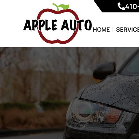
410
HOME
SERVIC