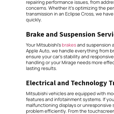
repairing performance issues, from addr
concerns. Whether it’s optimizing the pe
transmission in an Eclipse Cross, we have
quickly.
Brake and Suspension Servi
Your Mitsubishi’s
brakes
and suspension ar
Apple Auto, we handle everything from b
ensure your car’s stability and responsiv
handling or your Mirage needs more effect
lasting results.
Electrical and Technology 
Mitsubishi vehicles are equipped with m
features and infotainment systems. If you
malfunctioning displays or unresponsive 
problem efficiently. From the touchscree