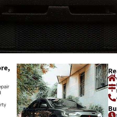
ore,
Re
pair
d
rty
Bu