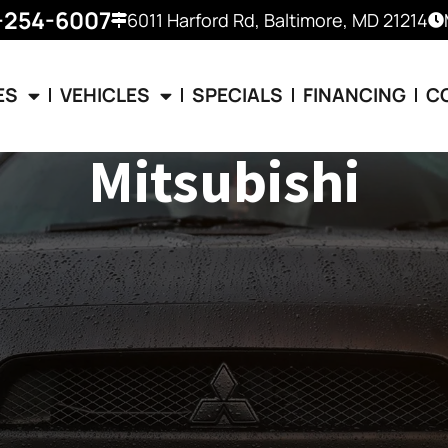
-254-6007
6011 Harford Rd, Baltimore, MD 21214
ES
VEHICLES
SPECIALS
FINANCING
C
Mitsubishi