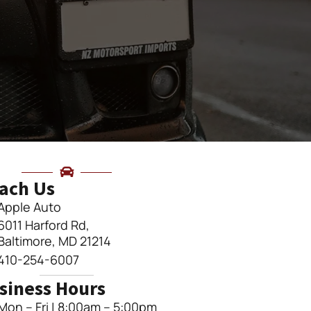
ach Us
Apple Auto
6011 Harford Rd,
Baltimore, MD 21214
410-254-6007
siness Hours
Mon – Fri | 8:00am – 5:00pm