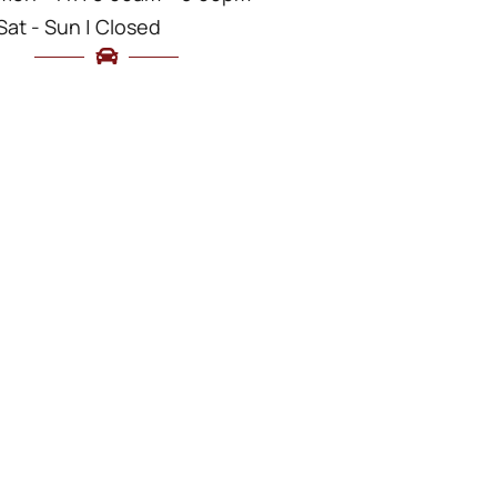
Sat - Sun | Closed