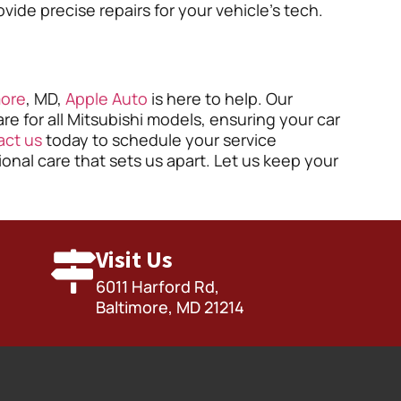
de precise repairs for your vehicle’s tech.
more
, MD,
Apple Auto
is here to help. Our
re for all Mitsubishi models, ensuring your car
act us
today to schedule your service
nal care that sets us apart. Let us keep your
Visit Us
6011 Harford Rd,
Baltimore, MD 21214