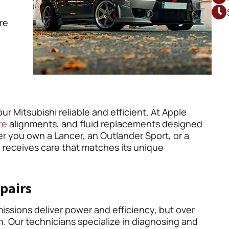
’re
r Mitsubishi reliable and efficient. At Apple
re
alignments, and fluid replacements designed
er you own a Lancer, an Outlander Sport, or a
 receives care that matches its unique
pairs
issions deliver power and efficiency, but over
. Our technicians specialize in diagnosing and