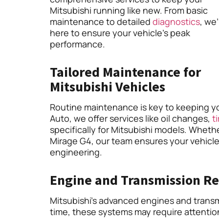
Mitsubishi running like new. From basic
maintenance to detailed
diagnostics
, we
here to ensure your vehicle’s peak
performance.
Tailored Maintenance for
Mitsubishi Vehicles
Routine maintenance is key to keeping you
Auto, we offer services like oil changes,
ti
specifically for Mitsubishi models. Wheth
Mirage G4, our team ensures your vehicle
engineering.
Engine and Transmission Re
Mitsubishi’s advanced engines and transm
time, these systems may require attention