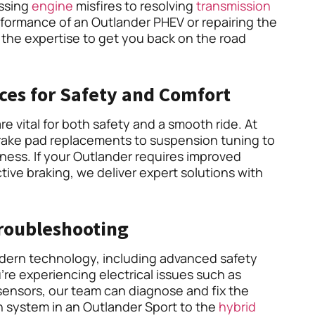
essing
engine
misfires to resolving
transmission
rformance of an Outlander PHEV or repairing the
 the expertise to get you back on the road
ces for Safety and Comfort
e vital for both safety and a smooth ride. At
rake pad replacements to suspension tuning to
eness. If your Outlander requires improved
ive braking, we deliver expert solutions with
Troubleshooting
odern technology, including advanced safety
’re experiencing electrical issues such as
sensors, our team can diagnose and fix the
n system in an Outlander Sport to the
hybrid