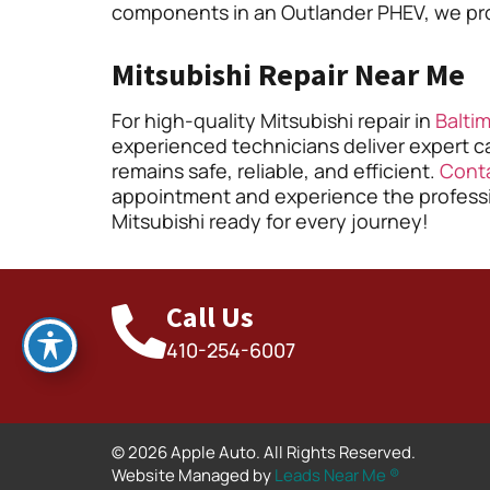
components in an Outlander PHEV, we provi
Mitsubishi Repair Near Me
For high-quality Mitsubishi repair in
Balti
experienced technicians deliver expert ca
remains safe, reliable, and efficient.
Cont
appointment and experience the professio
Mitsubishi ready for every journey!
Call Us
410-254-6007
© 2026 Apple Auto. All Rights Reserved.
Website Managed by
Leads Near Me ®