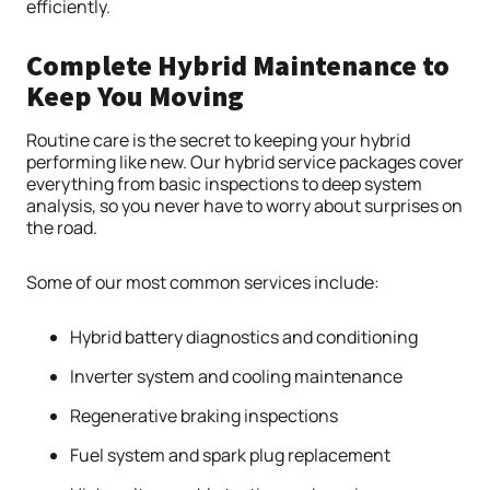
efficiently.
Complete Hybrid Maintenance to
Keep You Moving
Routine care is the secret to keeping your hybrid
performing like new. Our hybrid service packages cover
everything from basic inspections to deep system
analysis, so you never have to worry about surprises on
the road.
Some of our most common services include:
Hybrid battery diagnostics and conditioning
Inverter system and cooling maintenance
Regenerative braking inspections
Fuel system and spark plug replacement