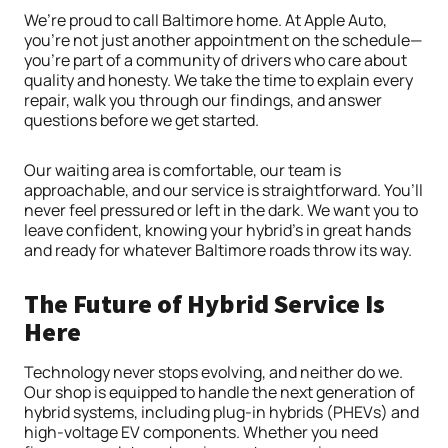
We’re proud to call Baltimore home. At Apple Auto,
you’re not just another appointment on the schedule—
you’re part of a community of drivers who care about
quality and honesty. We take the time to explain every
repair, walk you through our findings, and answer
questions before we get started.
Our waiting area is comfortable, our team is
approachable, and our service is straightforward. You’ll
never feel pressured or left in the dark. We want you to
leave confident, knowing your hybrid’s in great hands
and ready for whatever Baltimore roads throw its way.
The Future of Hybrid Service Is
Here
Technology never stops evolving, and neither do we.
Our shop is equipped to handle the next generation of
hybrid systems, including plug-in hybrids (PHEVs) and
high-voltage EV components. Whether you need