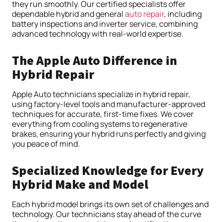
they run smoothly. Our certified specialists offer
dependable hybrid and general
auto repair
, including
battery inspections and inverter service, combining
advanced technology with real-world expertise.
The Apple Auto Difference in
Hybrid Repair
Apple Auto technicians specialize in hybrid repair,
using factory-level tools and manufacturer-approved
techniques for accurate, first-time fixes. We cover
everything from cooling systems to regenerative
brakes, ensuring your hybrid runs perfectly and giving
you peace of mind.
Specialized Knowledge for Every
Hybrid Make and Model
Each hybrid model brings its own set of challenges and
technology. Our technicians stay ahead of the curve