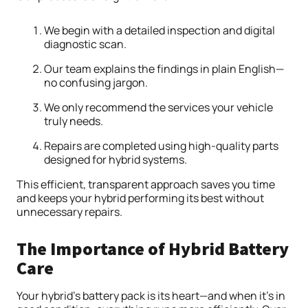
We begin with a detailed inspection and digital
diagnostic scan.
Our team explains the findings in plain English—
no confusing jargon.
We only recommend the services your vehicle
truly needs.
Repairs are completed using high-quality parts
designed for hybrid systems.
This efficient, transparent approach saves you time
and keeps your hybrid performing its best without
unnecessary repairs.
The Importance of Hybrid Battery
Care
Your hybrid’s battery pack is its heart—and when it’s in