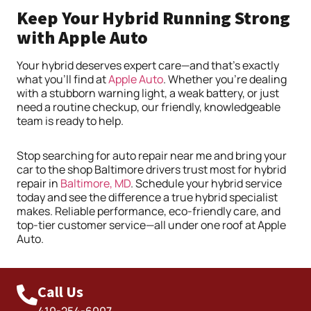
Keep Your Hybrid Running Strong
with Apple Auto
Your hybrid deserves expert care—and that’s exactly
what you’ll find at
Apple Auto
. Whether you’re dealing
with a stubborn warning light, a weak battery, or just
need a routine checkup, our friendly, knowledgeable
team is ready to help.
Stop searching for auto repair near me and bring your
car to the shop Baltimore drivers trust most for hybrid
repair in
Baltimore, MD
. Schedule your hybrid service
today and see the difference a true hybrid specialist
makes. Reliable performance, eco-friendly care, and
top-tier customer service—all under one roof at Apple
Auto.
Call Us