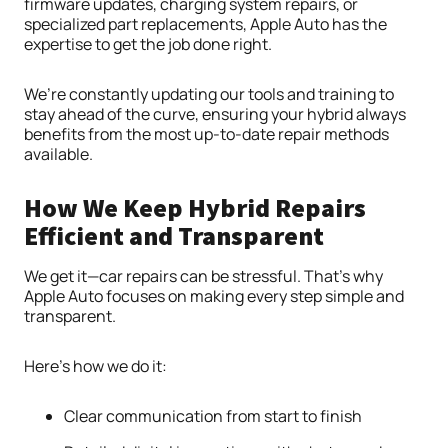
firmware updates, charging system repairs, or
specialized part replacements, Apple Auto has the
expertise to get the job done right.
We’re constantly updating our tools and training to
stay ahead of the curve, ensuring your hybrid always
benefits from the most up-to-date repair methods
available.
How We Keep Hybrid Repairs
Efficient and Transparent
We get it—car repairs can be stressful. That’s why
Apple Auto focuses on making every step simple and
transparent.
Here’s how we do it:
Clear communication from start to finish