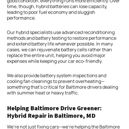
good condition, everything runs more efficiently. Over
time, though, hybrid batteries can lose capacity,
leading to poor fuel economy and sluggish
performance.
Our hybrid specialists use advanced reconditioning
methods and battery testing to restore performance
and extend battery life whenever possible. In many
cases, we can rejuvenate battery cells rather than
replace the entire unit, helping you avoid major
expenses while keeping your car eco-friendly.
We also provide battery system inspections and
cooling fan cleanings to prevent overheating—
something that’s critical for Baltimore drivers dealing
with summer heat or heavy traffic.
Helping Baltimore Drive Greener:
Hybrid Repair in Baltimore, MD
We’re not just fixing cars—we’re helping the Baltimore