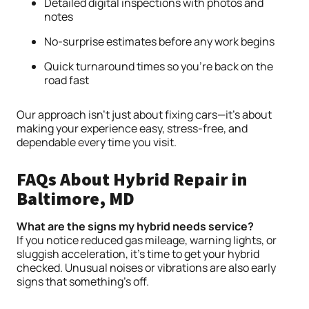
Detailed digital inspections with photos and
notes
No-surprise estimates before any work begins
Quick turnaround times so you’re back on the
road fast
Our approach isn’t just about fixing cars—it’s about
making your experience easy, stress-free, and
dependable every time you visit.
FAQs About Hybrid Repair in
Baltimore, MD
What are the signs my hybrid needs service?
If you notice reduced gas mileage, warning lights, or
sluggish acceleration, it’s time to get your hybrid
checked. Unusual noises or vibrations are also early
signs that something’s off.