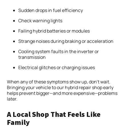
Sudden drops in fuel efficiency
Check warning lights
Failing hybrid batteries or modules
Strange noises during braking or acceleration
Cooling system faults in the inverter or
transmission
Electrical glitches or charging issues
When any of these symptoms show up, don’t wait.
Bringing your vehicle to our hybrid repair shop early
helps prevent bigger—and more expensive—problems
later.
A Local Shop That Feels Like
Family