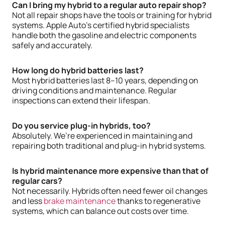
Can I bring my hybrid to a regular auto repair shop?
Not all repair shops have the tools or training for hybrid
systems. Apple Auto’s certified hybrid specialists
handle both the gasoline and electric components
safely and accurately.
How long do hybrid batteries last?
Most hybrid batteries last 8–10 years, depending on
driving conditions and maintenance. Regular
inspections can extend their lifespan.
Do you service plug-in hybrids, too?
Absolutely. We’re experienced in maintaining and
repairing both traditional and plug-in hybrid systems.
Is hybrid maintenance more expensive than that of
regular cars?
Not necessarily. Hybrids often need fewer oil changes
and less
brake maintenance
thanks to regenerative
systems, which can balance out costs over time.