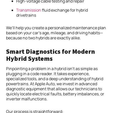
High-voltage cable testing and repair
Transmission
fluid exchange for hybrid
drivetrains
We’ll help you create a personalized maintenance plan
based on your car’s age, mileage, and driving habits—
because no two hybrids are exactly alike.
Smart Diagnostics for Modern
Hybrid Systems
Pinpointing a problem in a hybrid isn’t as simple as
plugging in a code reader. It takes experience,
specialized tools, and a deep understanding of hybrid
powertrains. At Apple Auto, we invest in advanced
diagnostic equipment that allows our technicians to
quickly locate electrical faults, battery imbalances, or
inverter malfunctions.
Our process is straightforward: