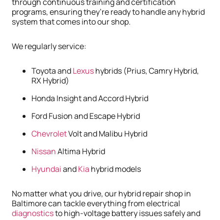
through continuous training and certification
programs, ensuring they’re ready to handle any hybrid
system that comes into our shop.
We regularly service:
Toyota and
Lexus
hybrids (Prius, Camry Hybrid,
RX Hybrid)
Honda Insight and Accord Hybrid
Ford Fusion and Escape Hybrid
Chevrolet
Volt and Malibu Hybrid
Nissan
Altima Hybrid
Hyundai
and
Kia
hybrid models
No matter what you drive, our hybrid repair shop in
Baltimore can tackle everything from electrical
diagnostics
to high-voltage battery issues safely and