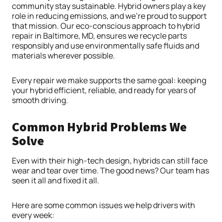
community stay sustainable. Hybrid owners play a key
role in reducing emissions, and we’re proud to support
that mission. Our eco-conscious approach to hybrid
repair in Baltimore, MD, ensures we recycle parts
responsibly and use environmentally safe fluids and
materials wherever possible.
Every repair we make supports the same goal: keeping
your hybrid efficient, reliable, and ready for years of
smooth driving.
Common Hybrid Problems We
Solve
Even with their high-tech design, hybrids can still face
wear and tear over time. The good news? Our team has
seen it all and fixed it all.
Here are some common issues we help drivers with
every week: