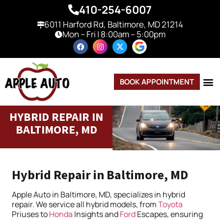
410-254-6007
6011 Harford Rd, Baltimore, MD 21214
Mon – Fri | 8:00am – 5:00pm
BOOK APPOINTMENT
HYBRID REPAIR IN
BALTIMORE, MD
Hybrid Repair in Baltimore, MD
Apple Auto in Baltimore, MD, specializes in hybrid
repair. We service all hybrid models, from
Toyota
Priuses to
Honda
Insights and
Ford
Escapes, ensuring