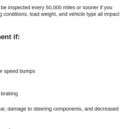
 be inspected every 50,000 miles or sooner if you
 conditions, load weight, and vehicle type all impact
nt if:
 or speed bumps
 braking
wear, damage to steering components, and decreased