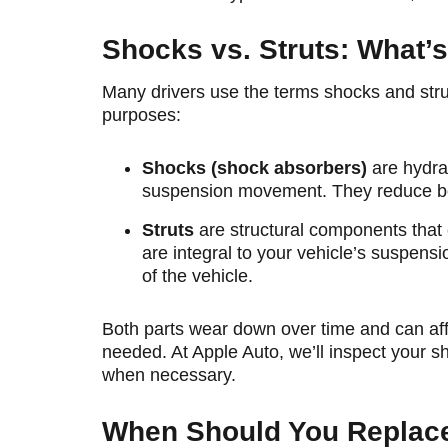
Shocks vs. Struts: What’s
Many drivers use the terms shocks and struts
purposes:
Shocks (shock absorbers)
are hydra
suspension movement. They reduce bou
Struts
are structural components that 
are integral to your vehicle’s suspens
of the vehicle.
Both parts wear down over time and can affec
needed. At Apple Auto, we’ll inspect your
when necessary.
When Should You Replace