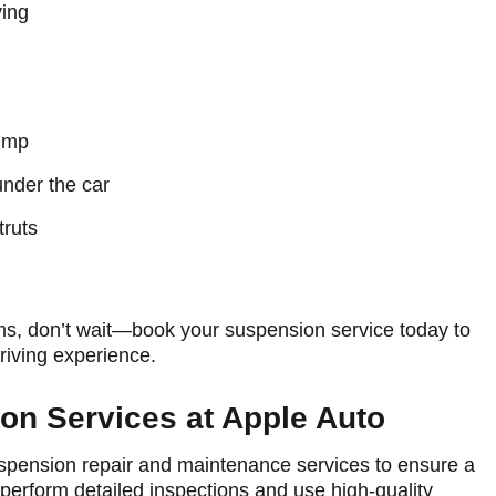
ing
bump
nder the car
truts
ms, don’t wait—book your suspension service today to
riving experience.
n Services at Apple Auto
suspension repair and maintenance services to ensure a
 perform detailed inspections and use high-quality