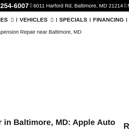
-254-6007
6011 Harford Rd, Baltimore, MD 21214
CES
VEHICLES
SPECIALS
FINANCING
 in Baltimore, MD: Apple Auto
R