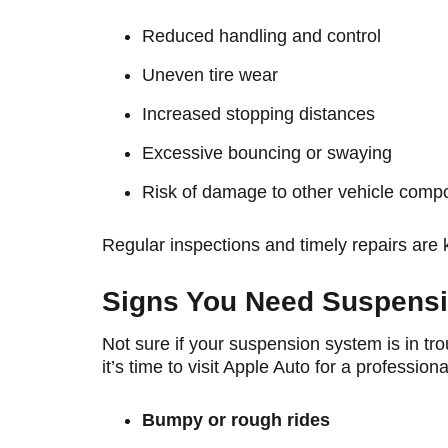
Reduced handling and control
Uneven tire wear
Increased stopping distances
Excessive bouncing or swaying
Risk of damage to other vehicle comp
Regular inspections and timely repairs are 
Signs You Need Suspensi
Not sure if your suspension system is in t
it’s time to visit Apple Auto for a profession
Bumpy or rough rides