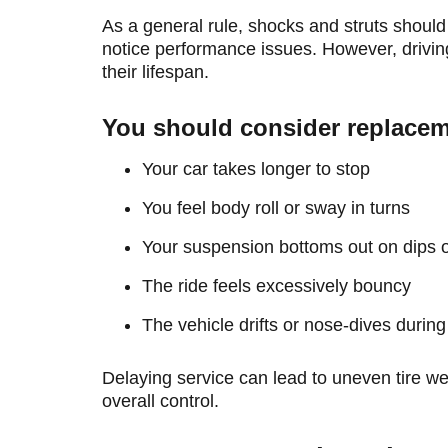
As a general rule, shocks and struts should
notice performance issues. However, driving
their lifespan.
You should consider replaceme
Your car takes longer to stop
You feel body roll or sway in turns
Your suspension bottoms out on dips
The ride feels excessively bouncy
The vehicle drifts or nose-dives during
Delaying service can lead to uneven tire 
overall control.