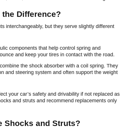
 the Difference?
 interchangeably, but they serve slightly different
ulic components that help control spring and
nce and keep your tires in contact with the road.
combine the shock absorber with a coil spring. They
ion and steering system and often support the weight
t your car’s safety and drivability if not replaced as
 shocks and struts and recommend replacements only
 Shocks and Struts?