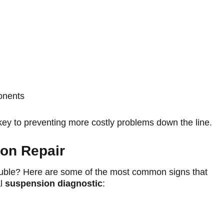
onents
key to preventing more costly problems down the line.
on Repair
rouble? Here are some of the most common signs that
al
suspension diagnostic
: