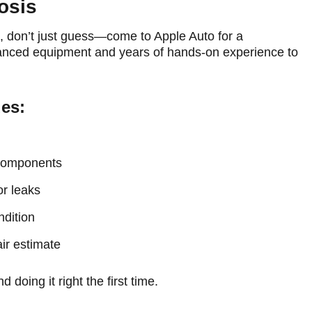
osis
gh, don’t just guess—come to Apple Auto for a
nced equipment and years of hands-on experience to
des:
 components
or leaks
ndition
ir estimate
doing it right the first time.