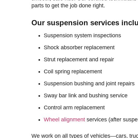
parts to get the job done right.
Our suspension services incl
Suspension system inspections
Shock absorber replacement
Strut replacement and repair
Coil spring replacement
Suspension bushing and joint repairs
Sway bar link and bushing service
Control arm replacement
Wheel alignment
services (after susp
We work on all types of vehicles—cars, tr