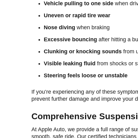
Vehicle pulling to one side
when driv
Uneven or rapid tire wear
Nose diving
when braking
Excessive bouncing
after hitting a 
Clunking or knocking sounds
from u
Visible leaking fluid
from shocks or s
Steering feels loose or unstable
If you’re experiencing any of these sympto
prevent further damage and improve your d
Comprehensive Suspensio
At Apple Auto, we provide a full range of 
smooth, safe ride. Our certified technicians