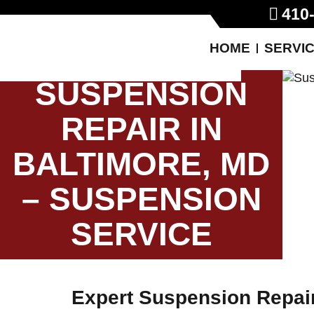
410
HOME
SERVI
SUSPENSION
REPAIR IN
BALTIMORE, MD
– SUSPENSION
SERVICE
Expert Suspension Repair