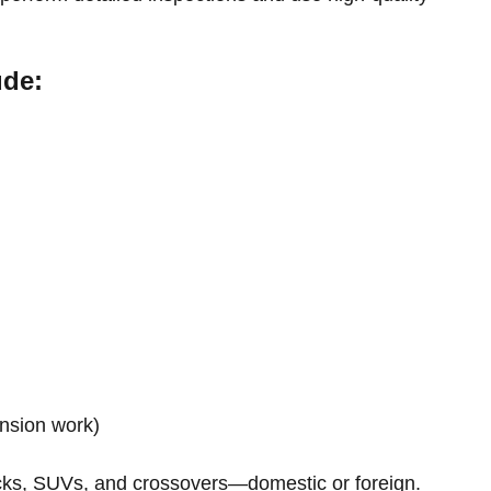
ude:
ension work)
ucks, SUVs, and crossovers—domestic or foreign.