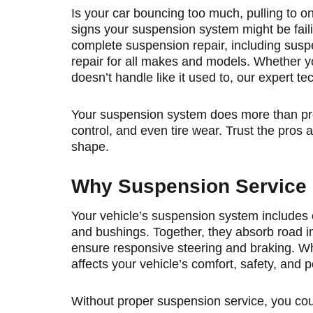
Is your car bouncing too much, pulling to on
signs your suspension system might be faili
complete suspension repair, including susp
repair for all makes and models. Whether yo
doesn’t handle like it used to, our expert te
Your suspension system does more than provi
control, and even tire wear. Trust the pros
shape.
Why Suspension Service 
Your vehicle’s suspension system includes
and bushings. Together, they absorb road im
ensure responsive steering and braking. Wh
affects your vehicle’s comfort, safety, and 
Without proper suspension service, you cou