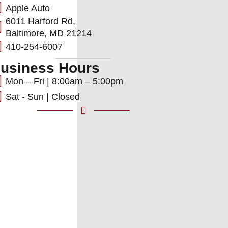
Apple Auto
6011 Harford Rd,
Baltimore, MD 21214
410-254-6007
usiness Hours
Mon – Fri | 8:00am – 5:00pm
Sat - Sun | Closed