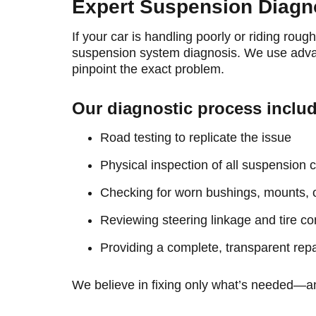
Expert Suspension Diagn
If your car is handling poorly or riding rou
suspension system diagnosis. We use adva
pinpoint the exact problem.
Our diagnostic process inclu
Road testing to replicate the issue
Physical inspection of all suspension
Checking for worn bushings, mounts, 
Reviewing steering linkage and tire co
Providing a complete, transparent repa
We believe in fixing only what’s needed—and 