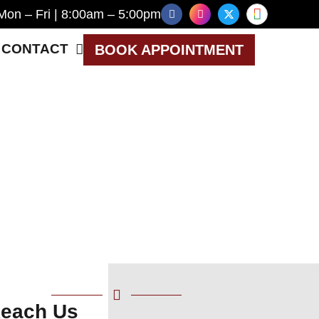
Mon – Fri | 8:00am – 5:00pm
CONTACT
BOOK APPOINTMENT
each Us