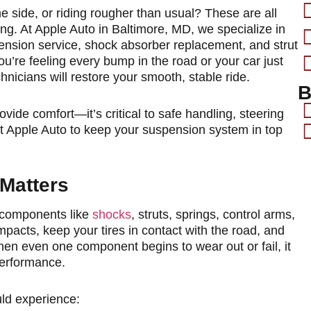
e side, or riding rougher than usual? These are all
ng. At Apple Auto in Baltimore, MD, we specialize in
ension service, shock absorber replacement, and strut
u’re feeling every bump in the road or your car just
chnicians will restore your smooth, stable ride.
B
de comfort—it’s critical to safe handling, steering
 at Apple Auto to keep your suspension system in top
Matters
 components like
shocks
, struts, springs, control arms,
pacts, keep your tires in contact with the road, and
en even one component begins to wear out or fail, it
performance.
ld experience: