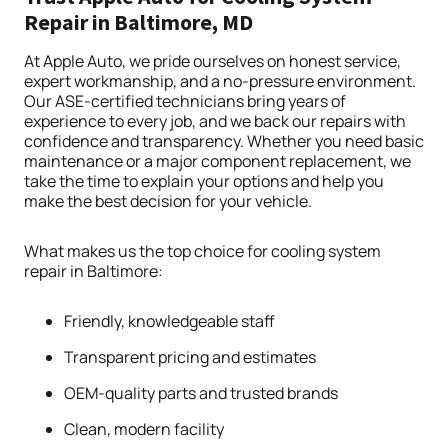
Repair in Baltimore, MD
At Apple Auto, we pride ourselves on honest service,
expert workmanship, and a no-pressure environment.
Our ASE-certified technicians bring years of
experience to every job, and we back our repairs with
confidence and transparency. Whether you need basic
maintenance or a major component replacement, we
take the time to explain your options and help you
make the best decision for your vehicle.
What makes us the top choice for cooling system
repair in Baltimore:
Friendly, knowledgeable staff
Transparent pricing and estimates
OEM-quality parts and trusted brands
Clean, modern facility