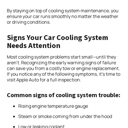
By staying on top of cooling system maintenance, you
ensure your car runs smoothly no matter the weather
or driving conditions.
Signs Your Car Cooling System
Needs Attention
Most cooling system problems start small—until they
aren’t. Recognizing the early warning signs of failure
can save you from a costly tow or engine replacement.
If you notice any of the following symptoms, it’s time to
visit Apple Auto for a full inspection.
Common signs of cooling system trouble:
Rising engine temperature gauge
Steam or smoke coming from under the hood
Low or leaking coolant