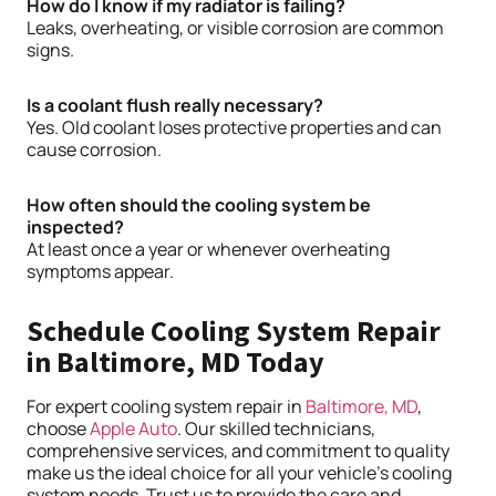
How do I know if my radiator is failing?
Leaks, overheating, or visible corrosion are common
signs.
Is a coolant flush really necessary?
Yes. Old coolant loses protective properties and can
cause corrosion.
How often should the cooling system be
inspected?
At least once a year or whenever overheating
symptoms appear.
Schedule Cooling System Repair
in Baltimore, MD Today
For expert cooling system repair in
Baltimore, MD
,
choose
Apple Auto
. Our skilled technicians,
comprehensive services, and commitment to quality
make us the ideal choice for all your vehicle’s cooling
system needs. Trust us to provide the care and