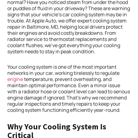
normal? Have you noticed steam from under the hood
or puddles of fluid in your driveway? These are warning
signs that your vehicle’s car cooling system may be in
trouble. At Apple Auto, we offer expert cooling system
repair in Baltimore, MD, helping local drivers protect
their engines and avoid costly breakdowns. From
radiator service to thermostat replacements and
coolant flushes, we’ve got everything your cooling
system needs to stay in peak condition.
Your cooling system is one of the most important
networks in your car, working tirelessly to regulate
engine
temperature, prevent overheating, and
maintain optimal performance. Even a minor issue
with a radiator hose or coolant level can lead to serious
engine damage if ignored. That’s why we recommend
regular inspections and timely repairs to keep your
cooling system functioning efficiently year-round.
Why Your Cooling System Is
Critical