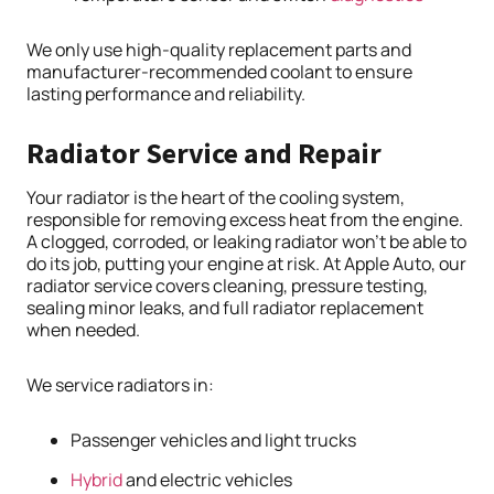
We only use high-quality replacement parts and
manufacturer-recommended coolant to ensure
lasting performance and reliability.
Radiator Service and Repair
Your radiator is the heart of the cooling system,
responsible for removing excess heat from the engine.
A clogged, corroded, or leaking radiator won’t be able to
do its job, putting your engine at risk. At Apple Auto, our
radiator service covers cleaning, pressure testing,
sealing minor leaks, and full radiator replacement
when needed.
We service radiators in:
Passenger vehicles and light trucks
Hybrid
and electric vehicles