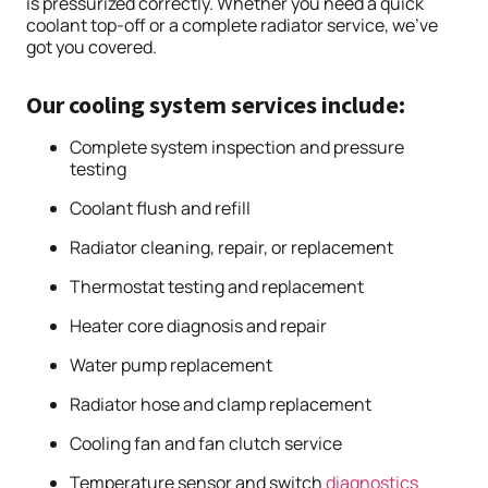
is pressurized correctly. Whether you need a quick
coolant top-off or a complete radiator service, we’ve
got you covered.
Our cooling system services include:
Complete system inspection and pressure
testing
Coolant flush and refill
Radiator cleaning, repair, or replacement
Thermostat testing and replacement
Heater core diagnosis and repair
Water pump replacement
Radiator hose and clamp replacement
Cooling fan and fan clutch service
Temperature sensor and switch
diagnostics