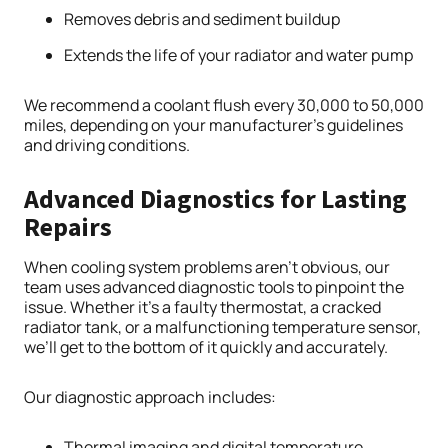
Removes debris and sediment buildup
Extends the life of your radiator and water pump
We recommend a coolant flush every 30,000 to 50,000
miles, depending on your manufacturer’s guidelines
and driving conditions.
Advanced Diagnostics for Lasting
Repairs
When cooling system problems aren’t obvious, our
team uses advanced diagnostic tools to pinpoint the
issue. Whether it’s a faulty thermostat, a cracked
radiator tank, or a malfunctioning temperature sensor,
we’ll get to the bottom of it quickly and accurately.
Our diagnostic approach includes:
Thermal imaging and digital temperature