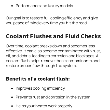
Performance and luxury models
Our goal is to restore full cooling efficiency and give
you peace of mind every time you hit the road.
Coolant Flushes and Fluid Checks
Over time, coolant breaks down and becomes less
effective. It can also become contaminated with rust,
oil, and debris, leading to corrosion and blockages. A
coolant flush helps remove these contaminants and
restore proper flow through the system.
Benefits of a coolant flush:
Improves cooling efficiency
Prevents rust and corrosion in the system
Helps your heater work properly