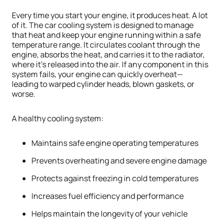
Every time you start your engine, it produces heat. A lot
of it. The car cooling system is designed to manage
that heat and keep your engine running within a safe
temperature range. It circulates coolant through the
engine, absorbs the heat, and carries it to the radiator,
where it’s released into the air. If any component in this
system fails, your engine can quickly overheat—
leading to warped cylinder heads, blown gaskets, or
worse.
A healthy cooling system:
Maintains safe engine operating temperatures
Prevents overheating and severe engine damage
Protects against freezing in cold temperatures
Increases fuel efficiency and performance
Helps maintain the longevity of your vehicle