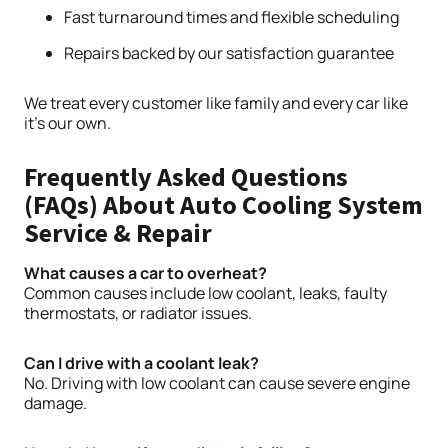
Fast turnaround times and flexible scheduling
Repairs backed by our satisfaction guarantee
We treat every customer like family and every car like
it’s our own.
Frequently Asked Questions
(FAQs) About Auto Cooling System
Service & Repair
What causes a car to overheat?
Common causes include low coolant, leaks, faulty
thermostats, or radiator issues.
Can I drive with a coolant leak?
No. Driving with low coolant can cause severe engine
damage.