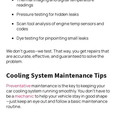
readings
Pressure testing for hidden leaks
Scan tool analysis of engine temp sensors and
codes
Dye testing for pinpointing small leaks
We don’t guess—we test. That way, you get repairs that
are accurate, effective, and guaranteed to solve the
problem.
Cooling System Maintenance Tips
Preventative
maintenance is the key to keeping your
car cooling system running smoothly. You don’t have to
be a
mechanic
to help your vehicle stay in good shape
—just keep an eye out and follow a basic maintenance
routine.