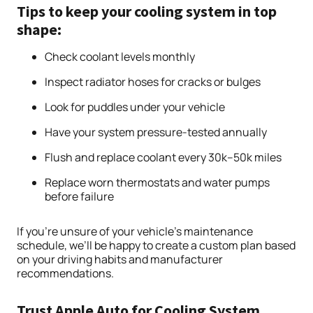
Tips to keep your cooling system in top
shape:
Check coolant levels monthly
Inspect radiator hoses for cracks or bulges
Look for puddles under your vehicle
Have your system pressure-tested annually
Flush and replace coolant every 30k–50k miles
Replace worn thermostats and water pumps
before failure
If you’re unsure of your vehicle’s maintenance
schedule, we’ll be happy to create a custom plan based
on your driving habits and manufacturer
recommendations.
Trust Apple Auto for Cooling System