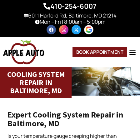
410-254-6007
6011 Harford Rd, Baltimore, MD 21214
Mon – Fri | 8:00am – 5:00pm
BOOK APPOINTMENT
COOLING SYSTEM
REPAIR IN
BALTIMORE, MD
Expert Cooling System Repair in
Baltimore, MD
Is your temperature gauge creeping higher than