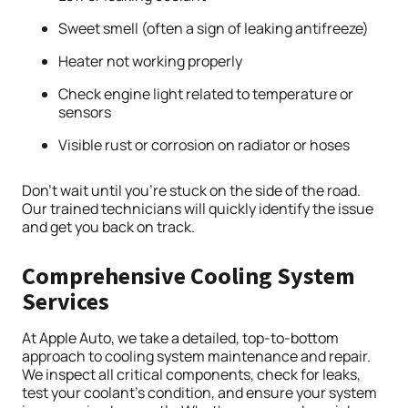
Sweet smell (often a sign of leaking antifreeze)
Heater not working properly
Check engine light related to temperature or
sensors
Visible rust or corrosion on radiator or hoses
Don’t wait until you’re stuck on the side of the road.
Our trained technicians will quickly identify the issue
and get you back on track.
Comprehensive Cooling System
Services
At Apple Auto, we take a detailed, top-to-bottom
approach to cooling system maintenance and repair.
We inspect all critical components, check for leaks,
test your coolant’s condition, and ensure your system