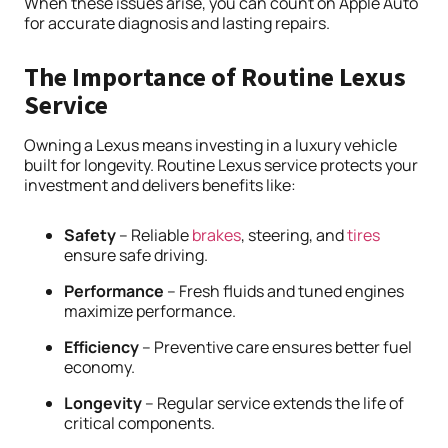
When these issues arise, you can count on Apple Auto
for accurate diagnosis and lasting repairs.
The Importance of Routine Lexus
Service
Owning a Lexus means investing in a luxury vehicle
built for longevity. Routine Lexus service protects your
investment and delivers benefits like:
Safety
– Reliable
brakes
, steering, and
tires
ensure safe driving.
Performance
– Fresh fluids and tuned engines
maximize performance.
Efficiency
– Preventive care ensures better fuel
economy.
Longevity
– Regular service extends the life of
critical components.