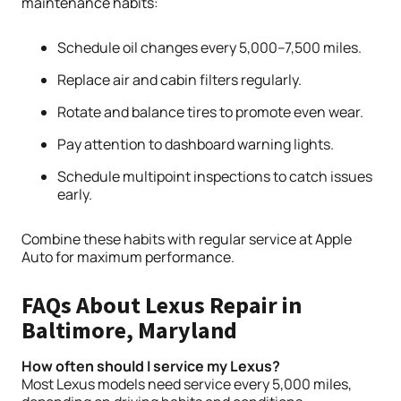
maintenance habits:
Schedule oil changes every 5,000–7,500 miles.
Replace air and cabin filters regularly.
Rotate and balance tires to promote even wear.
Pay attention to dashboard warning lights.
Schedule multipoint inspections to catch issues
early.
Combine these habits with regular service at Apple
Auto for maximum performance.
FAQs About Lexus Repair in
Baltimore, Maryland
How often should I service my Lexus?
Most Lexus models need service every 5,000 miles,