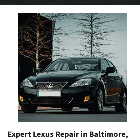
Expert Lexus Repair in Baltimore,