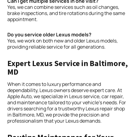
Can I get multiple services in one visit?
Yes, we can combine services such as oil changes,
brake inspections, and tire rotations during the same
appointment.
Do you service older Lexus models?
Yes, we work on both new and older Lexus models,
providing reliable service for all generations.
Expert Lexus Service in Baltimore,
MD
When it comes to luxury performance and
dependability, Lexus owners deserve expert care. At
Apple Auto, we specialize in Lexus service, car repair,
and maintenance tailored to your vehicle’s needs. For
drivers searching for a trustworthy Lexus repair shop
in Baltimore, MD, we provide the precision and
professionalism that your Lexus demands.