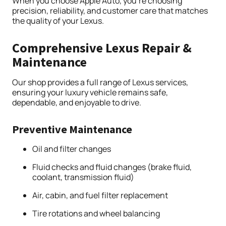
When you choose Apple Auto, you’re choosing
precision, reliability, and customer care that matches
the quality of your Lexus.
Comprehensive Lexus Repair &
Maintenance
Our shop provides a full range of Lexus services,
ensuring your luxury vehicle remains safe,
dependable, and enjoyable to drive.
Preventive Maintenance
Oil and filter changes
Fluid checks and fluid changes (brake fluid,
coolant, transmission fluid)
Air, cabin, and fuel filter replacement
Tire rotations and wheel balancing