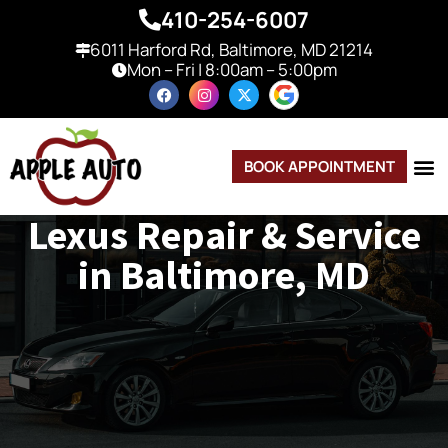
410-254-6007
6011 Harford Rd, Baltimore, MD 21214
Mon – Fri | 8:00am – 5:00pm
BOOK APPOINTMENT
Lexus Repair & Service
in Baltimore, MD