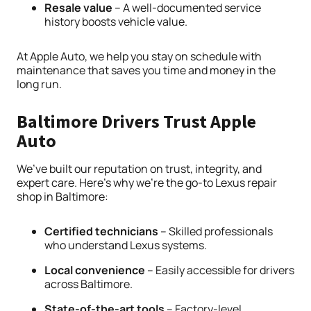
Resale value
– A well-documented service
history boosts vehicle value.
At Apple Auto, we help you stay on schedule with
maintenance that saves you time and money in the
long run.
Baltimore Drivers Trust Apple
Auto
We’ve built our reputation on trust, integrity, and
expert care. Here’s why we’re the go-to Lexus repair
shop in Baltimore:
Certified technicians
– Skilled professionals
who understand Lexus systems.
Local convenience
– Easily accessible for drivers
across Baltimore.
State-of-the-art tools
– Factory-level