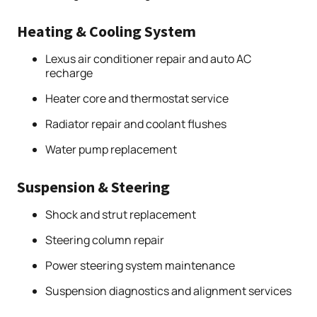
Heating & Cooling System
Lexus air conditioner repair and auto AC
recharge
Heater core and thermostat service
Radiator repair and coolant flushes
Water pump replacement
Suspension & Steering
Shock and strut replacement
Steering column repair
Power steering system maintenance
Suspension diagnostics and alignment services