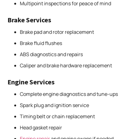
Multipoint inspections for peace of mind
Brake Services
Brake pad and rotor replacement
Brake fluid flushes
ABS diagnostics and repairs
Caliper and brake hardware replacement
Engine Services
Complete engine diagnostics and tune-ups
Spark plug and ignition service
Timing belt or chain replacement
Head gasket repair
Engine repair
and engine swaps if needed