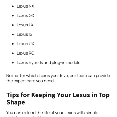
Lexus NX
Lexus GX
Lexus LX
Lexus IS
Lexus UX
Lexus RC
Lexus hybrids and plug-in models
No matter which Lexus you drive, our team can provide
the expert care you need.
Tips for Keeping Your Lexus in Top
Shape
You can extend the life of your Lexus with simple