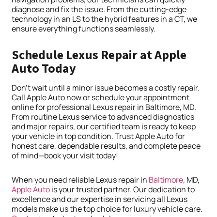
diagnose and fix the issue. From the cutting-edge
technology in an LS to the hybrid features in a CT, we
ensure everything functions seamlessly.
Schedule Lexus Repair at Apple
Auto Today
Don’t wait until a minor issue becomes a costly repair.
Call Apple Auto now or schedule your appointment
online for professional Lexus repair in Baltimore, MD.
From routine Lexus service to advanced diagnostics
and major repairs, our certified team is ready to keep
your vehicle in top condition. Trust Apple Auto for
honest care, dependable results, and complete peace
of mind—book your visit today!
When you need reliable Lexus repair in
Baltimore
, MD,
Apple Auto
is your trusted partner. Our dedication to
excellence and our expertise in servicing all Lexus
models make us the top choice for luxury vehicle care.