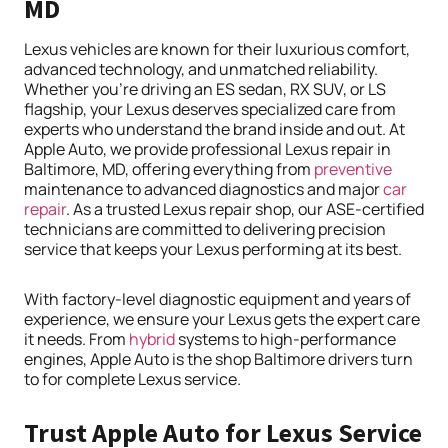
MD
Lexus vehicles are known for their luxurious comfort,
advanced technology, and unmatched reliability.
Whether you’re driving an ES sedan, RX SUV, or LS
flagship, your Lexus deserves specialized care from
experts who understand the brand inside and out. At
Apple Auto, we provide professional Lexus repair in
Baltimore, MD, offering everything from
preventive
maintenance to advanced diagnostics and major
car
repair
. As a trusted Lexus repair shop, our ASE-certified
technicians are committed to delivering precision
service that keeps your Lexus performing at its best.
With factory-level diagnostic equipment and years of
experience, we ensure your Lexus gets the expert care
it needs. From
hybrid
systems to high-performance
engines, Apple Auto is the shop Baltimore drivers turn
to for complete Lexus service.
Trust Apple Auto for Lexus Service