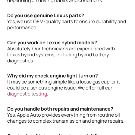
depending on driving habits and conditions.
Do you use genuine Lexus parts?
Yes, we use OEM-quality parts to ensure durability and
performance.
Can you work on Lexus hybrid models?
Absolutely. Our technicians are experienced with
Lexus hybrid systems, including hybrid battery
diagnostics.
Why did my check engine light turn on?
It may be something simple like a loose gas cap, or it
could be a serious engine issue. We offer full car
diagnostic testing
.
Do you handle both repairs and maintenance?
Yes, Apple Auto provides everything from routine oil
changes to complex transmission and engine repairs.