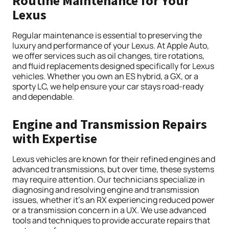
Routine Maintenance for Your
Lexus
Regular maintenance is essential to preserving the
luxury and performance of your Lexus. At Apple Auto,
we offer services such as oil changes, tire rotations,
and fluid replacements designed specifically for Lexus
vehicles. Whether you own an ES hybrid, a GX, or a
sporty LC, we help ensure your car stays road-ready
and dependable.
Engine and Transmission Repairs
with Expertise
Lexus vehicles are known for their refined engines and
advanced transmissions, but over time, these systems
may require attention. Our technicians specialize in
diagnosing and resolving engine and transmission
issues, whether it’s an RX experiencing reduced power
or a transmission concern in a UX. We use advanced
tools and techniques to provide accurate repairs that