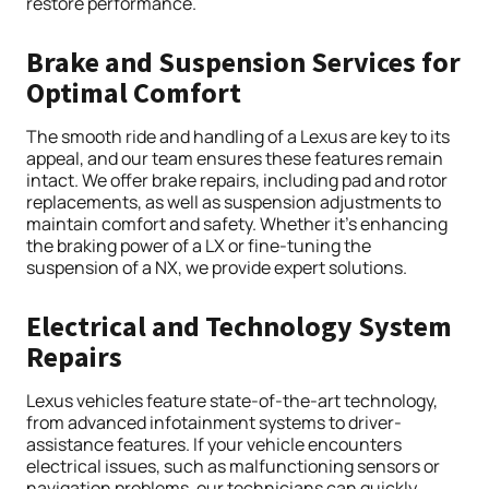
restore performance.
Brake and Suspension Services for
Optimal Comfort
The smooth ride and handling of a Lexus are key to its
appeal, and our team ensures these features remain
intact. We offer brake repairs, including pad and rotor
replacements, as well as suspension adjustments to
maintain comfort and safety. Whether it’s enhancing
the braking power of a LX or fine-tuning the
suspension of a NX, we provide expert solutions.
Electrical and Technology System
Repairs
Lexus vehicles feature state-of-the-art technology,
from advanced infotainment systems to driver-
assistance features. If your vehicle encounters
electrical issues, such as malfunctioning sensors or
navigation problems, our technicians can quickly