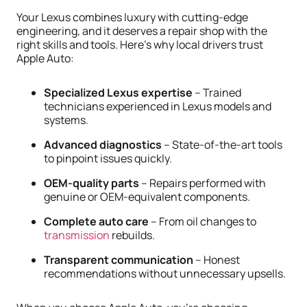
Your Lexus combines luxury with cutting-edge
engineering, and it deserves a repair shop with the
right skills and tools. Here’s why local drivers trust
Apple Auto:
Specialized Lexus expertise
– Trained
technicians experienced in Lexus models and
systems.
Advanced diagnostics
– State-of-the-art tools
to pinpoint issues quickly.
OEM-quality parts
– Repairs performed with
genuine or OEM-equivalent components.
Complete auto care
– From oil changes to
transmission
rebuilds.
Transparent communication
– Honest
recommendations without unnecessary upsells.