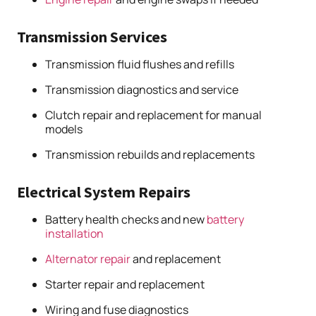
Transmission Services
Transmission fluid flushes and refills
Transmission diagnostics and service
Clutch repair and replacement for manual
models
Transmission rebuilds and replacements
Electrical System Repairs
Battery health checks and new
battery
installation
Alternator repair
and replacement
Starter repair and replacement
Wiring and fuse diagnostics