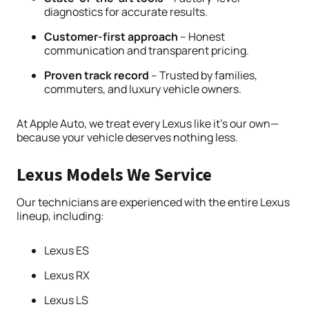
diagnostics for accurate results.
Customer-first approach
– Honest
communication and transparent pricing.
Proven track record
– Trusted by families,
commuters, and luxury vehicle owners.
At Apple Auto, we treat every Lexus like it’s our own—
because your vehicle deserves nothing less.
Lexus Models We Service
Our technicians are experienced with the entire Lexus
lineup, including:
Lexus ES
Lexus RX
Lexus LS