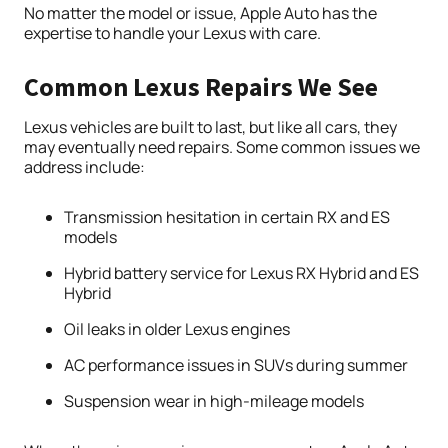
No matter the model or issue, Apple Auto has the
expertise to handle your Lexus with care.
Common Lexus Repairs We See
Lexus vehicles are built to last, but like all cars, they
may eventually need repairs. Some common issues we
address include:
Transmission hesitation in certain RX and ES
models
Hybrid battery service for Lexus RX Hybrid and ES
Hybrid
Oil leaks in older Lexus engines
AC performance issues in SUVs during summer
Suspension wear in high-mileage models