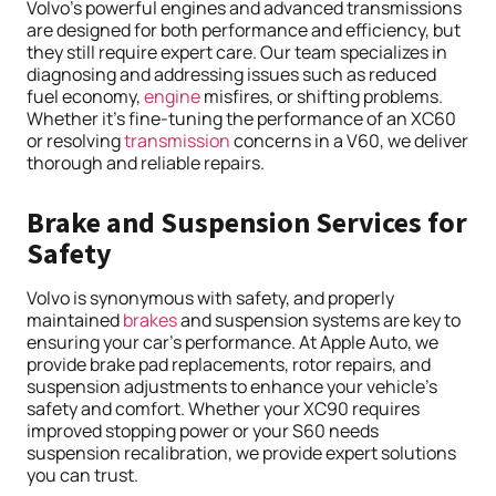
Volvo’s powerful engines and advanced transmissions
are designed for both performance and efficiency, but
they still require expert care. Our team specializes in
diagnosing and addressing issues such as reduced
fuel economy,
engine
misfires, or shifting problems.
Whether it’s fine-tuning the performance of an XC60
or resolving
transmission
concerns in a V60, we deliver
thorough and reliable repairs.
Brake and Suspension Services for
Safety
Volvo is synonymous with safety, and properly
maintained
brakes
and suspension systems are key to
ensuring your car’s performance. At Apple Auto, we
provide brake pad replacements, rotor repairs, and
suspension adjustments to enhance your vehicle’s
safety and comfort. Whether your XC90 requires
improved stopping power or your S60 needs
suspension recalibration, we provide expert solutions
you can trust.