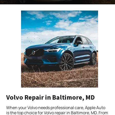
Volvo Repair in Baltimore, MD
When your Volvo needs professional care, Apple Auto
is the top choice for Volvo repair in Baltimore, MD. From