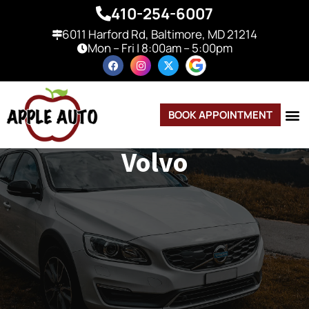
410-254-6007
6011 Harford Rd, Baltimore, MD 21214
Mon – Fri | 8:00am – 5:00pm
BOOK APPOINTMENT
Volvo