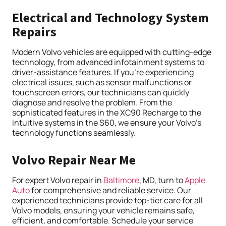
Electrical and Technology System
Repairs
Modern Volvo vehicles are equipped with cutting-edge
technology, from advanced infotainment systems to
driver-assistance features. If you’re experiencing
electrical issues, such as sensor malfunctions or
touchscreen errors, our technicians can quickly
diagnose and resolve the problem. From the
sophisticated features in the XC90 Recharge to the
intuitive systems in the S60, we ensure your Volvo’s
technology functions seamlessly.
Volvo Repair Near Me
For expert Volvo repair in
Baltimore
, MD, turn to
Apple
Auto
for comprehensive and reliable service. Our
experienced technicians provide top-tier care for all
Volvo models, ensuring your vehicle remains safe,
efficient, and comfortable. Schedule your service