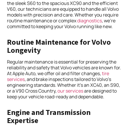
the sleek S60 to the spacious XC90 and the efficient
V60, our technicians are equipped to handle all Volvo
models with precision and care. Whether you require
routine maintenance or complex
diagnostics
, we’re
committed to keeping your Volvo running like new.
Routine Maintenance for Volvo
Longevity
Regular maintenance is essential for preserving the
reliability and safety that Volvo vehicles are known for.
At Apple Auto, we offer oil and filter changes,
tire
services
, and brake inspections tailored to Volvo’s
engineering standards. Whether it’s an XC40, an S90,
or a V90 Cross Country,
our services
are designed to
keep your vehicle road-ready and dependable.
Engine and Transmission
Expertise