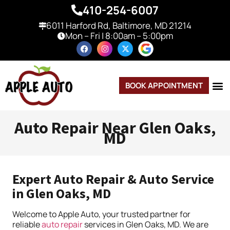
410-254-6007
6011 Harford Rd, Baltimore, MD 21214
Mon – Fri | 8:00am – 5:00pm
BOOK APPOINTMENT
Auto Repair Near Glen Oaks,
MD
Expert Auto Repair & Auto Service
in Glen Oaks, MD
Welcome to Apple Auto, your trusted partner for
reliable
auto repair
services in Glen Oaks, MD. We are