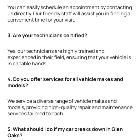
You can easily schedule an appointment by contacting
us directly. Our friendly staff will assist you in finding a
convenient time for your visit.
3. Are your technicians certified?
Yes, our technicians are highly trained and
experienced in their field, ensuring that your vehicle is
in capable hands.
4. Do you offer services for all vehicle makes and
models?
We service a diverse range of vehicle makes and
models, providing high-quality repair and maintenance
services tailored to each.
5. What should I do if my car breaks down in Glen
Oaks?