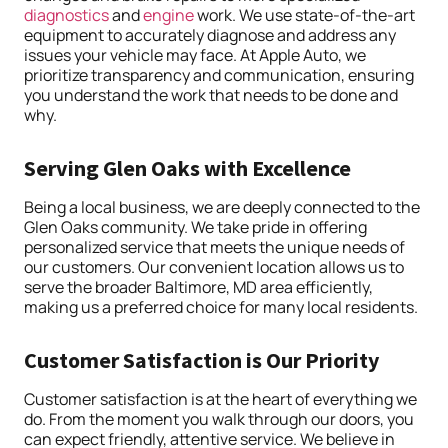
diagnostics
and
engine
work. We use state-of-the-art
equipment to accurately diagnose and address any
issues your vehicle may face. At Apple Auto, we
prioritize transparency and communication, ensuring
you understand the work that needs to be done and
why.
Serving Glen Oaks with Excellence
Being a local business, we are deeply connected to the
Glen Oaks community. We take pride in offering
personalized service that meets the unique needs of
our customers. Our convenient location allows us to
serve the broader Baltimore, MD area efficiently,
making us a preferred choice for many local residents.
Customer Satisfaction is Our Priority
Customer satisfaction is at the heart of everything we
do. From the moment you walk through our doors, you
can expect friendly, attentive service. We believe in