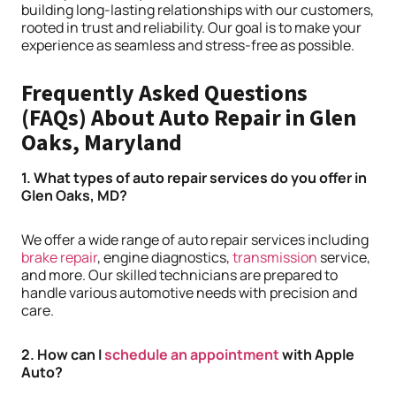
building long-lasting relationships with our customers,
rooted in trust and reliability. Our goal is to make your
experience as seamless and stress-free as possible.
Frequently Asked Questions
(FAQs) About Auto Repair in Glen
Oaks, Maryland
1. What types of auto repair services do you offer in
Glen Oaks, MD?
We offer a wide range of auto repair services including
brake repair
, engine diagnostics,
transmission
service,
and more. Our skilled technicians are prepared to
handle various automotive needs with precision and
care.
2. How can I
schedule an appointment
with Apple
Auto?