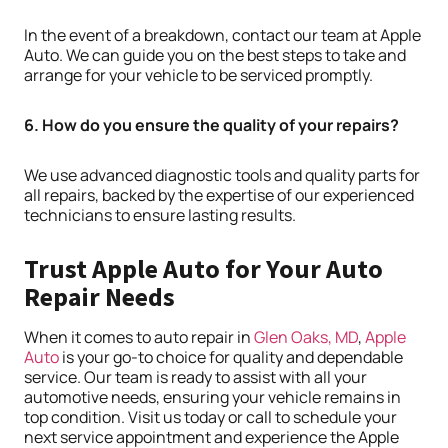
In the event of a breakdown, contact our team at Apple
Auto. We can guide you on the best steps to take and
arrange for your vehicle to be serviced promptly.
6. How do you ensure the quality of your repairs?
We use advanced diagnostic tools and quality parts for
all repairs, backed by the expertise of our experienced
technicians to ensure lasting results.
Trust Apple Auto for Your Auto
Repair Needs
When it comes to auto repair in
Glen Oaks, MD
,
Apple
Auto
is your go-to choice for quality and dependable
service. Our team is ready to assist with all your
automotive needs, ensuring your vehicle remains in
top condition. Visit us today or call to schedule your
next service appointment and experience the Apple