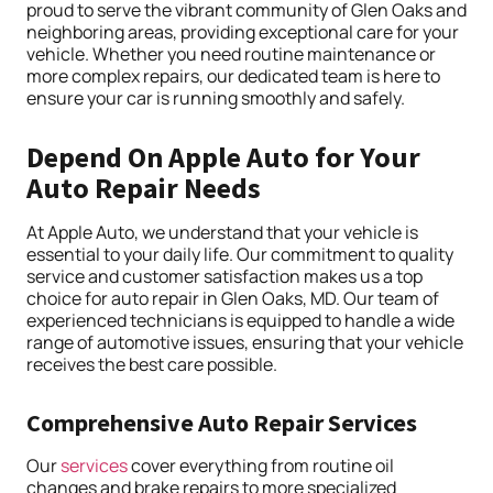
proud to serve the vibrant community of Glen Oaks and
neighboring areas, providing exceptional care for your
vehicle. Whether you need routine maintenance or
more complex repairs, our dedicated team is here to
ensure your car is running smoothly and safely.
Depend On Apple Auto for Your
Auto Repair Needs
At Apple Auto, we understand that your vehicle is
essential to your daily life. Our commitment to quality
service and customer satisfaction makes us a top
choice for auto repair in Glen Oaks, MD. Our team of
experienced technicians is equipped to handle a wide
range of automotive issues, ensuring that your vehicle
receives the best care possible.
Comprehensive Auto Repair Services
Our
services
cover everything from routine oil
changes and brake repairs to more specialized