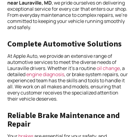
near Lauraville, MD
, we pride ourselves on delivering
exceptional service for every car that enters our shop.
From everyday maintenance to complex repairs, we’re
committed to keeping your vehicle running smoothly
and safely.
Complete Automotive Solutions
At Apple Auto, we provide an extensive range of
automotive services to meet the diverse needs of
Lauraville drivers. Whether it’s a routine
oil change
, a
detailed
engine
diagnosis
, or brake system repairs, our
experienced team has the skills and tools to handle it
all. We work on all makes and models, ensuring that
every customer receives the specialized attention
their vehicle deserves.
Reliable Brake Maintenance and
Repair
Your
brakes
are essential for your safety, and