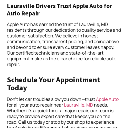
Lauraville Drivers Trust Apple Auto for
Auto Repair
Apple Auto has earned the trust of Lauraville, MD
residents through our dedication to quality service and
customer satisfaction. We believe in honest
communication, transparent pricing, and going above
and beyond to ensure every customer leaves happy.
Our certified technicians and state-of-the-art
equipment make us the clear choice for reliable auto
repair.
Schedule Your Appointment
Today
Don’t let car troubles slow you down—trust
Apple Auto
for all your auto repair near
Lauraville, MD
needs.
Whether it’s a quick fix or a major repair, our team is
ready to provide expert care that keeps you on the
road. Call us today or stop by our shop to experience
the Apple Auto difference. Let us show you why we’re