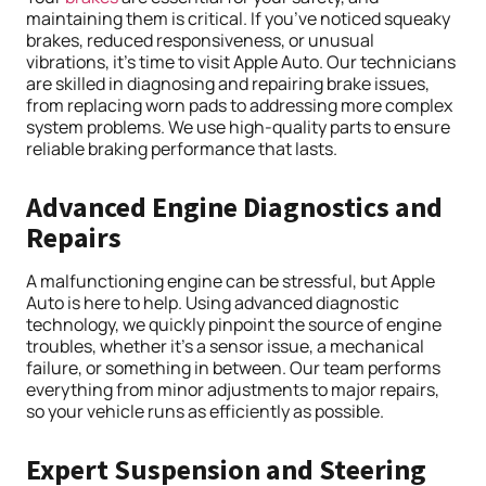
maintaining them is critical. If you’ve noticed squeaky
brakes, reduced responsiveness, or unusual
vibrations, it’s time to visit Apple Auto. Our technicians
are skilled in diagnosing and repairing brake issues,
from replacing worn pads to addressing more complex
system problems. We use high-quality parts to ensure
reliable braking performance that lasts.
Advanced Engine Diagnostics and
Repairs
A malfunctioning engine can be stressful, but Apple
Auto is here to help. Using advanced diagnostic
technology, we quickly pinpoint the source of engine
troubles, whether it’s a sensor issue, a mechanical
failure, or something in between. Our team performs
everything from minor adjustments to major repairs,
so your vehicle runs as efficiently as possible.
Expert Suspension and Steering