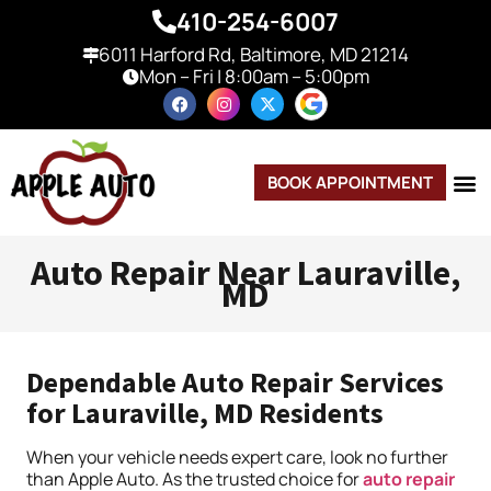
410-254-6007
6011 Harford Rd, Baltimore, MD 21214
Mon – Fri | 8:00am – 5:00pm
BOOK APPOINTMENT
Auto Repair Near Lauraville,
MD
Dependable Auto Repair Services
for Lauraville, MD Residents
When your vehicle needs expert care, look no further
than Apple Auto. As the trusted choice for
auto repair