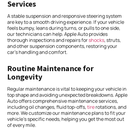
Services
A stable suspension and responsive steering system
are key to a smooth driving experience. If your vehicle
feels bumpy, leans during turns, or pulls to one side,
our technicians can help. Apple Auto provides
thorough inspections and repairs for
shocks
, struts,
and other suspension components, restoring your
car’s handling and comfort.
Routine Maintenance for
Longevity
Regular maintenance is vital to keeping your vehicle in
top shape and avoiding unexpected breakdowns. Apple
Auto offers comprehensive maintenance services,
including oil changes, fluid top-offs,
tire
rotations, and
more. We customize our maintenance plans to fit your
vehicle’s specific needs, helping you get the most out
of every mile.