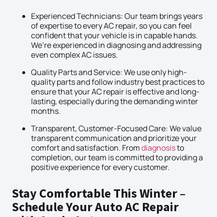
Experienced Technicians: Our team brings years
of expertise to every AC repair, so you can feel
confident that your vehicle is in capable hands.
We’re experienced in diagnosing and addressing
even complex AC issues.
Quality Parts and Service: We use only high-
quality parts and follow industry best practices to
ensure that your AC repair is effective and long-
lasting, especially during the demanding winter
months.
Transparent, Customer-Focused Care: We value
transparent communication and prioritize your
comfort and satisfaction. From
diagnosis
to
completion, our team is committed to providing a
positive experience for every customer.
Stay Comfortable This Winter –
Schedule Your Auto AC Repair