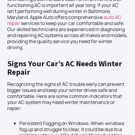
functioning AC is important all year long. If your AC
isn’t performing well during winter in Baltimore,
Maryland, Apple Auto offers comprehensive
auto AC
repair
services to keep your car comfortable and safe.
Our skilled technicians are experienced in diagnosing
and repairing AC systems across all makes and models,
providing the quality service you need for winter
driving.
Signs Your Car’s AC Needs Winter
Repair
Recognizing the signs of AC trouble early can prevent
bigger issues and keep your winter drives safe and
comfortable. Here are some common indicators that
your AC system may need winter maintenance or
repair:
Persistent Fogging on Windows: When windows
fog up and struggle to clear, it could be due to a