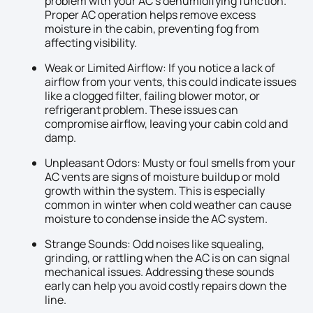
problem with your AC’s dehumidifying function.
Proper AC operation helps remove excess
moisture in the cabin, preventing fog from
affecting visibility.
Weak or Limited Airflow: If you notice a lack of
airflow from your vents, this could indicate issues
like a clogged filter, failing blower motor, or
refrigerant problem. These issues can
compromise airflow, leaving your cabin cold and
damp.
Unpleasant Odors: Musty or foul smells from your
AC vents are signs of moisture buildup or mold
growth within the system. This is especially
common in winter when cold weather can cause
moisture to condense inside the AC system.
Strange Sounds: Odd noises like squealing,
grinding, or rattling when the AC is on can signal
mechanical issues. Addressing these sounds
early can help you avoid costly repairs down the
line.