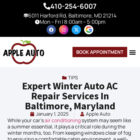
410-254-6007
6011 Harford Rd, Baltimore, MD 21214
Mon – Fri | 8:00am – 5:00pm
BOOK APPOINTMENT
TIPS
Expert Winter Auto AC
Repair Services In
Baltimore, Maryland
January 1, 2025
Apple Auto
While your car’s
air conditioning
system may seem like
a summer essential, it plays a critical role during the
winter months, too. From keeping windows clear of fog
to ensuring a comfortable cabin environment, a well-