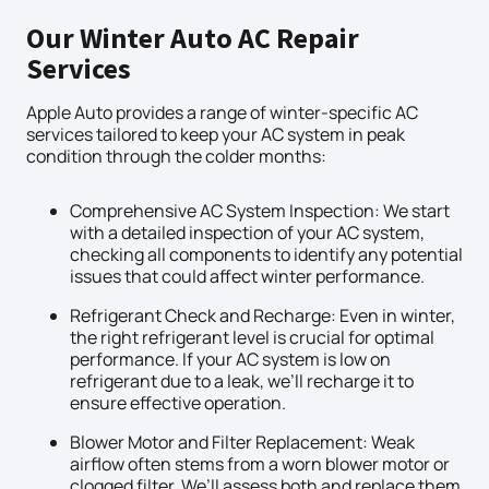
Our Winter Auto AC Repair
Services
Apple Auto provides a range of winter-specific AC
services tailored to keep your AC system in peak
condition through the colder months:
Comprehensive AC System Inspection: We start
with a detailed inspection of your AC system,
checking all components to identify any potential
issues that could affect winter performance.
Refrigerant Check and Recharge: Even in winter,
the right refrigerant level is crucial for optimal
performance. If your AC system is low on
refrigerant due to a leak, we’ll recharge it to
ensure effective operation.
Blower Motor and Filter Replacement: Weak
airflow often stems from a worn blower motor or
clogged filter. We’ll assess both and replace them