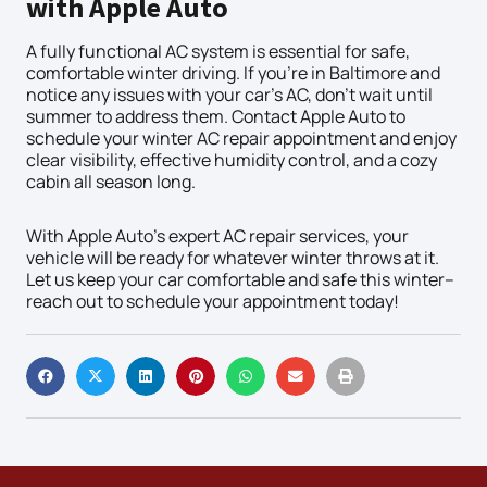
with Apple Auto
A fully functional AC system is essential for safe,
comfortable winter driving. If you’re in Baltimore and
notice any issues with your car’s AC, don’t wait until
summer to address them. Contact Apple Auto to
schedule your winter AC repair appointment and enjoy
clear visibility, effective humidity control, and a cozy
cabin all season long.
With Apple Auto’s expert AC repair services, your
vehicle will be ready for whatever winter throws at it.
Let us keep your car comfortable and safe this winter–
reach out to schedule your appointment today!