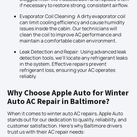
if necessary to restore strong, consistent airflow.
Evaporator Coil Cleaning: A dirty evaporator coil
can limit cooling efficiency and cause humidity
issues inside the cabin. Our technicians will
clean the coil to improve AC performance and
maintain a comfortable cabin environment.
Leak Detection and Repair: Using advanced leak
detection tools, we’ll locate any refrigerant leaks
in the system. Effective repairs prevent
refrigerant loss, ensuring your AC operates
reliably.
Why Choose Apple Auto for Winter
Auto AC Repair in Baltimore?
When it comes to winter auto AC repairs, Apple Auto
stands out for our dedication to quality, reliability, and
customer satisfaction. Here’s why Baltimore drivers
trust us with their AC repair needs: