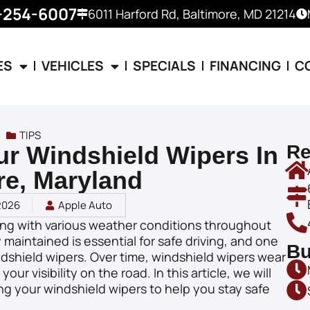
-254-6007
6011 Harford Rd, Baltimore, MD 21214
ES
VEHICLES
SPECIALS
FINANCING
C
TIPS
r Windshield Wipers In
Re
re, Maryland
2026
Apple Auto
ling with various weather conditions throughout
 maintained is essential for safe driving, and one
Bu
dshield wipers. Over time, windshield wipers wear
r visibility on the road. In this article, we will
ng your windshield wipers to help you stay safe