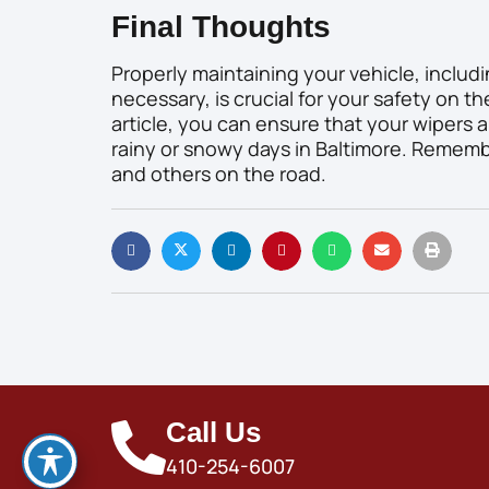
Final Thoughts
Properly maintaining your vehicle, includ
necessary, is crucial for your safety on th
article, you can ensure that your wipers ar
rainy or snowy days in Baltimore. Remember,
and others on the road.
Call Us
410-254-6007