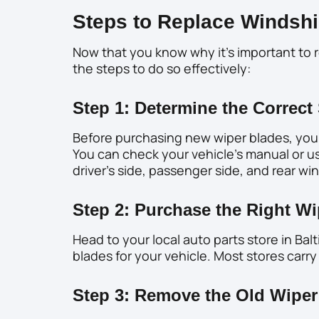
Steps to Replace Windshi
Now that you know why it’s important to r
the steps to do so effectively:
Step 1: Determine the Correct 
Before purchasing new wiper blades, you 
You can check your vehicle’s manual or use
driver’s side, passenger side, and rear w
Step 2: Purchase the Right Wi
Head to your local auto parts store in Ba
blades for your vehicle. Most stores carry
Step 3: Remove the Old Wiper