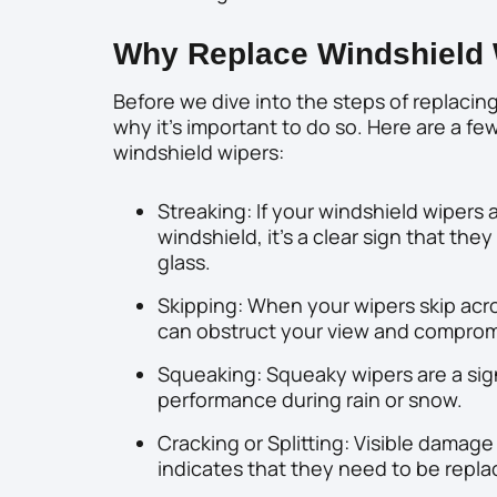
Why Replace Windshield 
Before we dive into the steps of replacing
why it’s important to do so. Here are a few
windshield wipers:
Streaking: If your windshield wipers
windshield, it’s a clear sign that th
glass.
Skipping: When your wipers skip acro
can obstruct your view and compromi
Squeaking: Squeaky wipers are a sig
performance during rain or snow.
Cracking or Splitting: Visible damage
indicates that they need to be repla