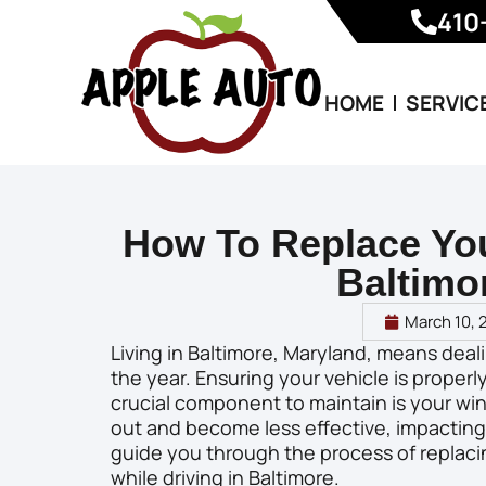
410
HOME
SERVIC
How To Replace You
Baltimo
March 10, 
Living in Baltimore, Maryland, means dea
the year. Ensuring your vehicle is properly
crucial component to maintain is your win
out and become less effective, impacting you
guide you through the process of replaci
while driving in Baltimore.