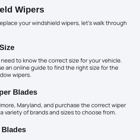
eld Wipers
eplace your windshield wipers, let’s walk through
Size
need to know the correct size for your vehicle.
 an online guide to find the right size for the
indow wipers.
per Blades
ltimore, Maryland, and purchase the correct wiper
 a variety of brands and sizes to choose from.
 Blades