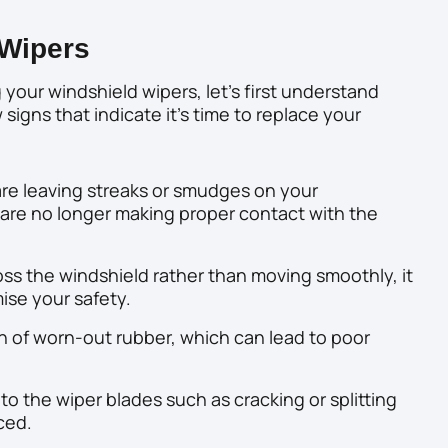
Wipers
 your windshield wipers, let’s first understand
 signs that indicate it’s time to replace your
 are leaving streaks or smudges on your
ey are no longer making proper contact with the
ss the windshield rather than moving smoothly, it
se your safety.
n of worn-out rubber, which can lead to poor
 to the wiper blades such as cracking or splitting
ced.