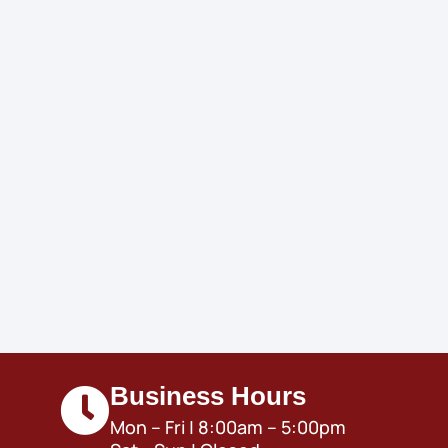
Business Hours
Mon – Fri | 8:00am – 5:00pm