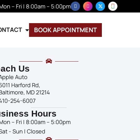
Mon – Fri | 8:00am – 5:00pm
ONTACT
BOOK APPOINTMENT
ach Us
Apple Auto
6011 Harford Rd,
Baltimore, MD 21214
410-254-6007
siness Hours
Mon – Fri | 8:00am – 5:00pm
Sat - Sun | Closed