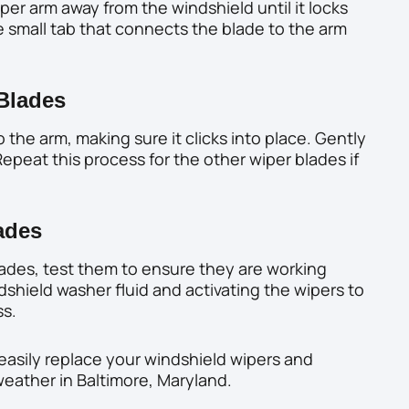
iper arm away from the windshield until it locks
e small tab that connects the blade to the arm
 Blades
 the arm, making sure it clicks into place. Gently
epeat this process for the other wiper blades if
ades
ades, test them to ensure they are working
dshield washer fluid and activating the wipers to
ss.
easily replace your windshield wipers and
 weather in Baltimore, Maryland.