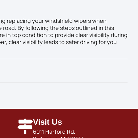
ing replacing your windshield wipers when
e road. By following the steps outlined in this
e in top condition to provide clear visibility during
 clear visibility leads to safer driving for you
Visit Us
6011 Harford Rd,