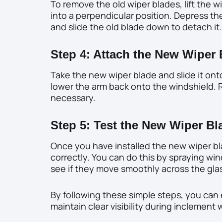
To remove the old wiper blades, lift the w
into a perpendicular position. Depress th
and slide the old blade down to detach it.
Step 4: Attach the New Wiper
Take the new wiper blade and slide it onto
lower the arm back onto the windshield. R
necessary.
Step 5: Test the New Wiper Bl
Once you have installed the new wiper bl
correctly. You can do this by spraying win
see if they move smoothly across the gla
By following these simple steps, you can 
maintain clear visibility during inclement