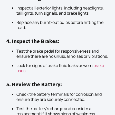
Inspect all exterior lights, including headlights,
taillights, turn signals, and brake lights.
Replace any burnt-out bulbs before hitting the
road.
4. Inspect the Brakes:
Test the brake pedal for responsiveness and
ensure there are no unusual noises or vibrations.
Look for signs of brake fluid leaks or worn
brake
pads
.
5. Review the Battery:
Check the battery terminals for corrosion and
ensure they are securely connected.
Test the battery’s charge and consider a
replacement if it shows signs of weakness.