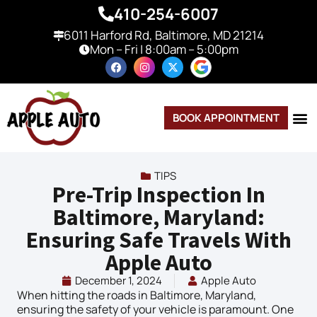
410-254-6007
6011 Harford Rd, Baltimore, MD 21214
Mon – Fri | 8:00am – 5:00pm
BOOK APPOINTMENT
TIPS
Pre-Trip Inspection In
Baltimore, Maryland:
Ensuring Safe Travels With
Apple Auto
December 1, 2024
Apple Auto
When hitting the roads in Baltimore, Maryland,
ensuring the safety of your vehicle is paramount. One