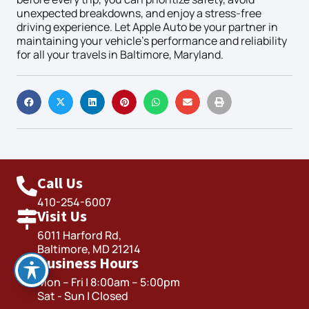
unexpected breakdowns, and enjoy a stress-free
driving experience. Let Apple Auto be your partner in
maintaining your vehicle’s performance and reliability
for all your travels in Baltimore, Maryland.
Call Us
410-254-6007
Visit Us
6011 Harford Rd,
Baltimore, MD 21214
Business Hours
Mon – Fri | 8:00am – 5:00pm
Sat - Sun | Closed