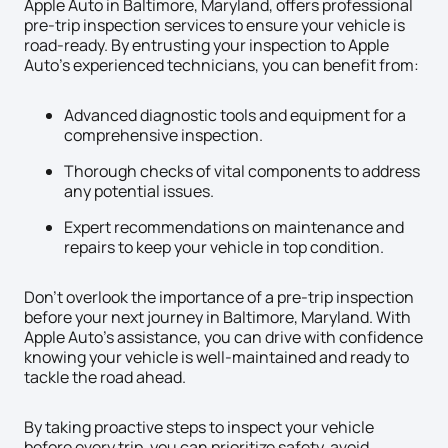
Apple Auto in Baltimore, Maryland, offers professional
pre-trip inspection services to ensure your vehicle is
road-ready. By entrusting your inspection to Apple
Auto’s experienced technicians, you can benefit from:
Advanced diagnostic tools and equipment for a
comprehensive inspection.
Thorough checks of vital components to address
any potential issues.
Expert recommendations on maintenance and
repairs to keep your vehicle in top condition.
Don’t overlook the importance of a pre-trip inspection
before your next journey in Baltimore, Maryland. With
Apple Auto’s assistance, you can drive with confidence
knowing your vehicle is well-maintained and ready to
tackle the road ahead.
By taking proactive steps to inspect your vehicle
before every trip, you can prioritize safety, avoid