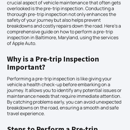
crucial aspect of vehicle maintenance that often gets
overlooked is the pre-trip inspection. Conducting a
thorough pre-trip inspection not only enhances the
safety of your journey but also helps prevent
breakdowns and costly repairs down the road. Here’s a
comprehensive guide on how to perform a pre-trip
inspection in Baltimore, Maryland, using the services
of Apple Auto.
Why is a Pre-trip Inspection
Important?
Performing a pre-trip inspection is like giving your
vehicle a health check-up before embarking on a
journey. It allows you to identify any potential issues or
maintenance needs that require immediate attention.
By catching problems early, you can avoid unexpected
breakdowns on the road, ensuring a smooth and safe
travel experience.
Steps to Perform a Pre-trip