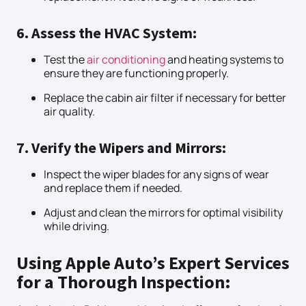
6. Assess the HVAC System:
Test the
air conditioning
and heating systems to
ensure they are functioning properly.
Replace the cabin air filter if necessary for better
air quality.
7. Verify the Wipers and Mirrors:
Inspect the wiper blades for any signs of wear
and replace them if needed.
Adjust and clean the mirrors for optimal visibility
while driving.
Using Apple Auto’s Expert Services
for a Thorough Inspection: