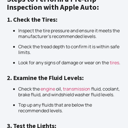
Inspection with Apple Auto:
1. Check the Tires:
Inspect the tire pressure and ensure it meets the
manufacturer’s recommended levels.
Check the tread depth to confirm it is within safe
limits.
Look for any signs of damage or wear on the
tires
.
2. Examine the Fluid Levels:
Check the
engine
oil,
transmission
fluid, coolant,
brake fluid, and windshield washer fluid levels.
Top up any fluids that are below the
recommended levels.
3. Test the Lights: