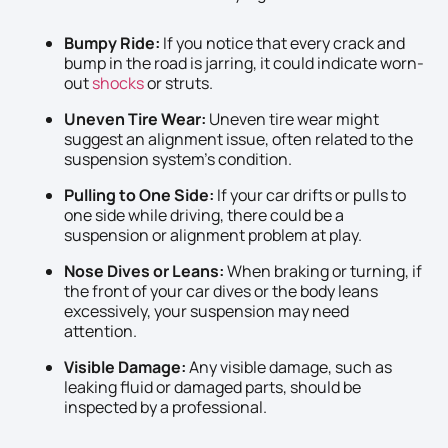
Bumpy Ride:
If you notice that every crack and
bump in the road is jarring, it could indicate worn-
out
shocks
or struts.
Uneven Tire Wear:
Uneven tire wear might
suggest an alignment issue, often related to the
suspension system’s condition.
Pulling to One Side:
If your car drifts or pulls to
one side while driving, there could be a
suspension or alignment problem at play.
Nose Dives or Leans:
When braking or turning, if
the front of your car dives or the body leans
excessively, your suspension may need
attention.
Visible Damage:
Any visible damage, such as
leaking fluid or damaged parts, should be
inspected by a professional.