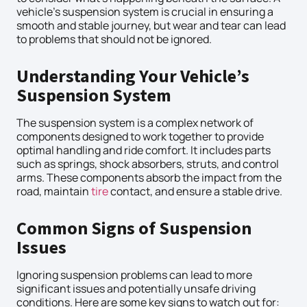
vehicle’s suspension system is crucial in ensuring a
smooth and stable journey, but wear and tear can lead
to problems that should not be ignored.
Understanding Your Vehicle’s
Suspension System
The suspension system is a complex network of
components designed to work together to provide
optimal handling and ride comfort. It includes parts
such as springs, shock absorbers, struts, and control
arms. These components absorb the impact from the
road, maintain
tire
contact, and ensure a stable drive.
Common Signs of Suspension
Issues
Ignoring suspension problems can lead to more
significant issues and potentially unsafe driving
conditions. Here are some key signs to watch out for: