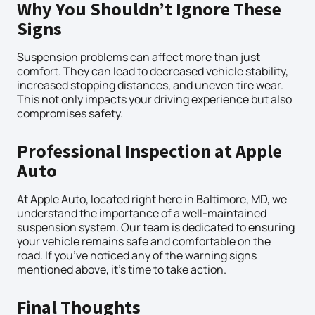
Why You Shouldn’t Ignore These
Signs
Suspension problems can affect more than just
comfort. They can lead to decreased vehicle stability,
increased stopping distances, and uneven tire wear.
This not only impacts your driving experience but also
compromises safety.
Professional Inspection at Apple
Auto
At Apple Auto, located right here in Baltimore, MD, we
understand the importance of a well-maintained
suspension system. Our team is dedicated to ensuring
your vehicle remains safe and comfortable on the
road. If you’ve noticed any of the warning signs
mentioned above, it’s time to take action.
Final Thoughts