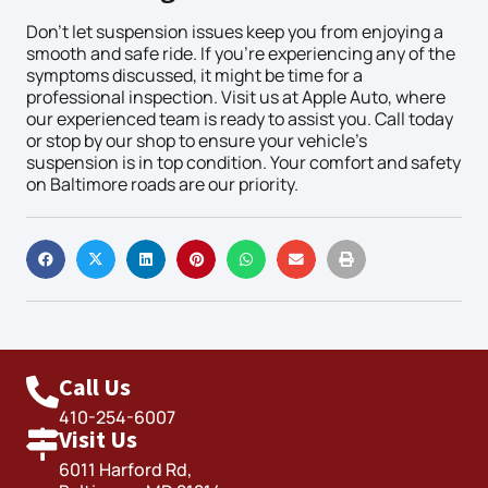
Don’t let suspension issues keep you from enjoying a
smooth and safe ride. If you’re experiencing any of the
symptoms discussed, it might be time for a
professional inspection. Visit us at Apple Auto, where
our experienced team is ready to assist you. Call today
or stop by our shop to ensure your vehicle’s
suspension is in top condition. Your comfort and safety
on Baltimore roads are our priority.
Call Us
410-254-6007
Visit Us
6011 Harford Rd,