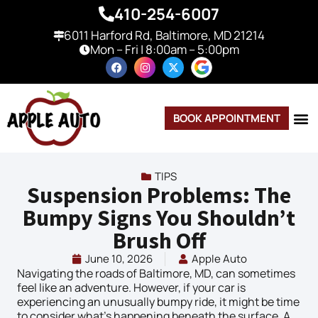
410-254-6007
6011 Harford Rd, Baltimore, MD 21214
Mon – Fri | 8:00am – 5:00pm
BOOK APPOINTMENT
TIPS
Suspension Problems: The
Bumpy Signs You Shouldn’t
Brush Off
June 10, 2026
Apple Auto
Navigating the roads of Baltimore, MD, can sometimes
feel like an adventure. However, if your car is
experiencing an unusually bumpy ride, it might be time
to consider what’s happening beneath the surface. A