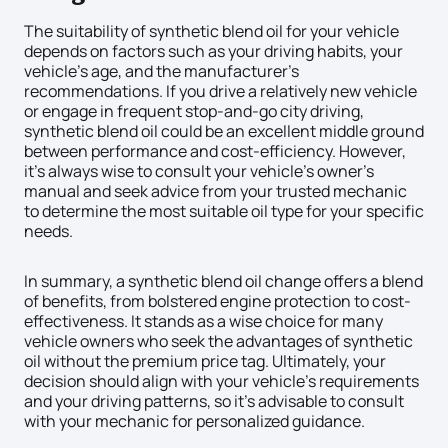
The suitability of synthetic blend oil for your vehicle
depends on factors such as your driving habits, your
vehicle’s age, and the manufacturer’s
recommendations. If you drive a relatively new vehicle
or engage in frequent stop-and-go city driving,
synthetic blend oil could be an excellent middle ground
between performance and cost-efficiency. However,
it’s always wise to consult your vehicle’s owner’s
manual and seek advice from your trusted mechanic
to determine the most suitable oil type for your specific
needs.
In summary, a synthetic blend oil change offers a blend
of benefits, from bolstered engine protection to cost-
effectiveness. It stands as a wise choice for many
vehicle owners who seek the advantages of synthetic
oil without the premium price tag. Ultimately, your
decision should align with your vehicle’s requirements
and your driving patterns, so it’s advisable to consult
with your mechanic for personalized guidance.