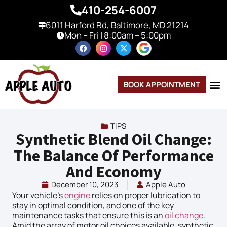
410-254-6007
6011 Harford Rd, Baltimore, MD 21214
Mon – Fri | 8:00am – 5:00pm
BOOK APPOINTMENT
TIPS
Synthetic Blend Oil Change:
The Balance Of Performance
And Economy
December 10, 2023
Apple Auto
Your vehicle’s
engine
relies on proper lubrication to
stay in optimal condition, and one of the key
maintenance tasks that ensure this is an
oil change
.
Amid the array of motor oil choices available, synthetic