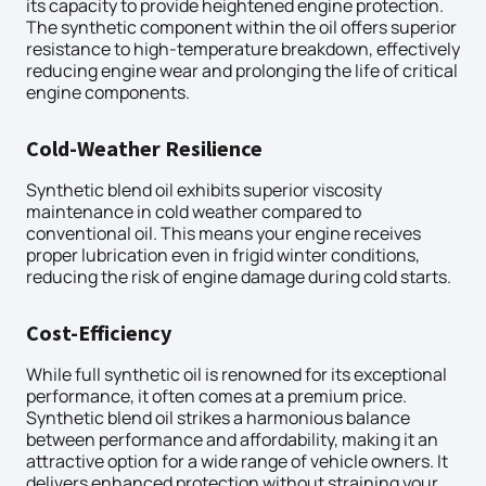
its capacity to provide heightened engine protection.
The synthetic component within the oil offers superior
resistance to high-temperature breakdown, effectively
reducing engine wear and prolonging the life of critical
engine components.
Cold-Weather Resilience
Synthetic blend oil exhibits superior viscosity
maintenance in cold weather compared to
conventional oil. This means your engine receives
proper lubrication even in frigid winter conditions,
reducing the risk of engine damage during cold starts.
Cost-Efficiency
While full synthetic oil is renowned for its exceptional
performance, it often comes at a premium price.
Synthetic blend oil strikes a harmonious balance
between performance and affordability, making it an
attractive option for a wide range of vehicle owners. It
delivers enhanced protection without straining your