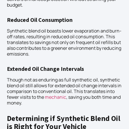
budget.
Reduced Oil Consumption
Synthetic blend oil boasts lower evaporation and burn-
off rates, resulting in reduced oil consumption. This
translates to savings not only on frequent oil refills but
also contributes to a greener environment by reducing
emissions.
Extended Oil Change Intervals
Though not as enduring as full synthetic oil, synthetic
blend oil still allows for extended oil change intervals in
comparison to conventional oil. This translates into
fewer visits to the
mechanic
, saving you both time and
money.
Determining if Synthetic Blend Oil
is Right for Your Vehicle