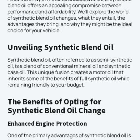
blend oil offers an appealing compromise between
performance and affordability. We’ll explore the world
of synthetic blend oil changes, what they entail, the
advantages they bring, and why they might be the ideal
choice for your vehicle.
Unveiling Synthetic Blend Oil
Synthetic blend oil, often referred to as semi-synthetic
oil, is a blend of conventional mineral oil and synthetic
base oil. This unique fusion creates a motor oil that
inherits some of the benefits of full synthetic oil while
remaining friendly to your budget.
The Benefits of Opting for
Synthetic Blend Oil Change
Enhanced Engine Protection
One of the primary advantages of synthetic blend oil is