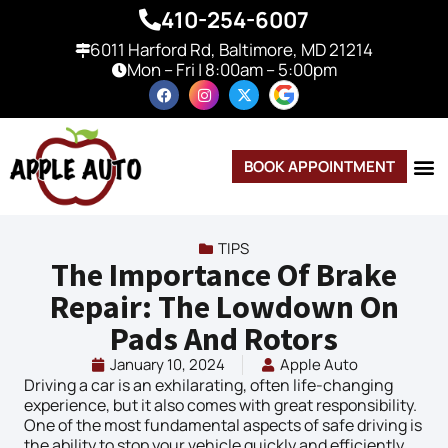
410-254-6007
6011 Harford Rd, Baltimore, MD 21214
Mon – Fri | 8:00am – 5:00pm
BOOK APPOINTMENT
TIPS
The Importance Of Brake
Repair: The Lowdown On
Pads And Rotors
January 10, 2024
Apple Auto
Driving a car is an exhilarating, often life-changing
experience, but it also comes with great responsibility.
One of the most fundamental aspects of safe driving is
the ability to stop your vehicle quickly and efficiently,