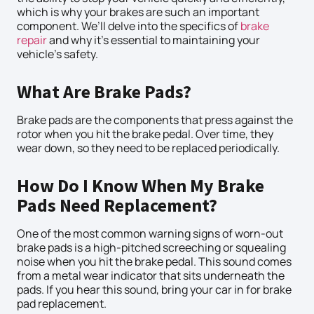
which is why your brakes are such an important
component. We’ll delve into the specifics of
brake
repair
and why it’s essential to maintaining your
vehicle’s safety.
What Are Brake Pads?
Brake pads are the components that press against the
rotor when you hit the brake pedal. Over time, they
wear down, so they need to be replaced periodically.
How Do I Know When My Brake
Pads Need Replacement?
One of the most common warning signs of worn-out
brake pads is a high-pitched screeching or squealing
noise when you hit the brake pedal. This sound comes
from a metal wear indicator that sits underneath the
pads. If you hear this sound, bring your car in for brake
pad replacement.