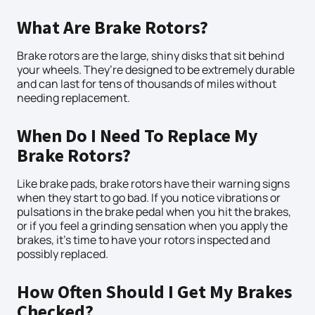
What Are Brake Rotors?
Brake rotors are the large, shiny disks that sit behind
your wheels. They’re designed to be extremely durable
and can last for tens of thousands of miles without
needing replacement.
When Do I Need To Replace My
Brake Rotors?
Like brake pads, brake rotors have their warning signs
when they start to go bad. If you notice vibrations or
pulsations in the brake pedal when you hit the brakes,
or if you feel a grinding sensation when you apply the
brakes, it’s time to have your rotors inspected and
possibly replaced.
How Often Should I Get My Brakes
Checked?