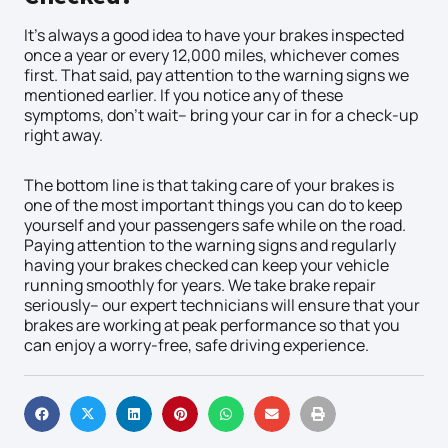
It’s always a good idea to have your brakes inspected
once a year or every 12,000 miles, whichever comes
first. That said, pay attention to the warning signs we
mentioned earlier. If you notice any of these
symptoms, don’t wait– bring your car in for a check-up
right away.
The bottom line is that taking care of your brakes is
one of the most important things you can do to keep
yourself and your passengers safe while on the road.
Paying attention to the warning signs and regularly
having your brakes checked can keep your vehicle
running smoothly for years. We take brake repair
seriously– our expert technicians will ensure that your
brakes are working at peak performance so that you
can enjoy a worry-free, safe driving experience.