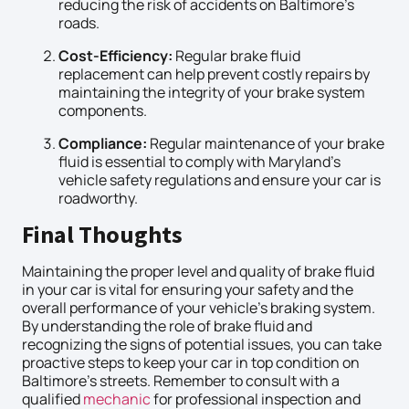
reducing the risk of accidents on Baltimore’s
roads.
Cost-Efficiency:
Regular brake fluid
replacement can help prevent costly repairs by
maintaining the integrity of your brake system
components.
Compliance:
Regular maintenance of your brake
fluid is essential to comply with Maryland’s
vehicle safety regulations and ensure your car is
roadworthy.
Final Thoughts
Maintaining the proper level and quality of brake fluid
in your car is vital for ensuring your safety and the
overall performance of your vehicle’s braking system.
By understanding the role of brake fluid and
recognizing the signs of potential issues, you can take
proactive steps to keep your car in top condition on
Baltimore’s streets. Remember to consult with a
qualified
mechanic
for professional inspection and