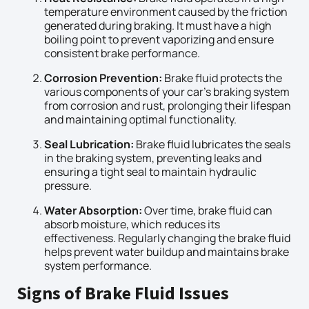
temperature environment caused by the friction
generated during braking. It must have a high
boiling point to prevent vaporizing and ensure
consistent brake performance.
Corrosion Prevention:
Brake fluid protects the
various components of your car’s braking system
from corrosion and rust, prolonging their lifespan
and maintaining optimal functionality.
Seal Lubrication:
Brake fluid lubricates the seals
in the braking system, preventing leaks and
ensuring a tight seal to maintain hydraulic
pressure.
Water Absorption:
Over time, brake fluid can
absorb moisture, which reduces its
effectiveness. Regularly changing the brake fluid
helps prevent water buildup and maintains brake
system performance.
Signs of Brake Fluid Issues