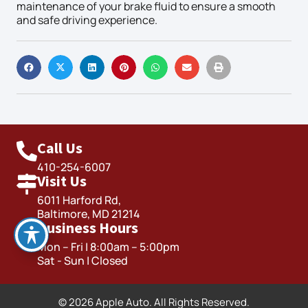
maintenance of your brake fluid to ensure a smooth
and safe driving experience.
Call Us
410-254-6007
Visit Us
6011 Harford Rd,
Baltimore, MD 21214
Business Hours
Mon – Fri | 8:00am – 5:00pm
Sat - Sun | Closed
© 2026 Apple Auto. All Rights Reserved.