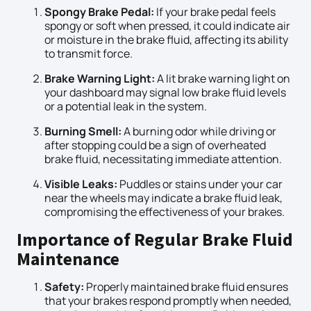
Spongy Brake Pedal:
If your brake pedal feels
spongy or soft when pressed, it could indicate air
or moisture in the brake fluid, affecting its ability
to transmit force.
Brake Warning Light:
A lit brake warning light on
your dashboard may signal low brake fluid levels
or a potential leak in the system.
Burning Smell:
A burning odor while driving or
after stopping could be a sign of overheated
brake fluid, necessitating immediate attention.
Visible Leaks:
Puddles or stains under your car
near the wheels may indicate a brake fluid leak,
compromising the effectiveness of your brakes.
Importance of Regular Brake Fluid
Maintenance
Safety:
Properly maintained brake fluid ensures
that your brakes respond promptly when needed,