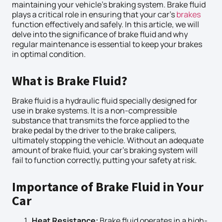
maintaining your vehicle’s braking system. Brake fluid
plays a critical role in ensuring that your car’s
brakes
function effectively and safely. In this article, we will
delve into the significance of brake fluid and why
regular maintenance is essential to keep your brakes
in optimal condition.
What is Brake Fluid?
Brake fluid is a hydraulic fluid specially designed for
use in brake systems. It is a non-compressible
substance that transmits the force applied to the
brake pedal by the driver to the brake calipers,
ultimately stopping the vehicle. Without an adequate
amount of brake fluid, your car’s braking system will
fail to function correctly, putting your safety at risk.
Importance of Brake Fluid in Your
Car
Heat Resistance:
Brake fluid operates in a high-