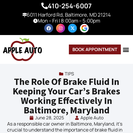
410-254-6007
6011 Harford Rd, Baltimore, MD 21214
Mon – Fri | 8:00am – 5:00pm
BOOK APPOINTMENT
TIPS
The Role Of Brake Fluid In
Keeping Your Car’s Brakes
Working Effectively In
Baltimore, Maryland
June 28, 2025
Apple Auto
As a responsible car owner in Baltimore, Maryland, it’s
crucial to understand the importance of brake fluid in