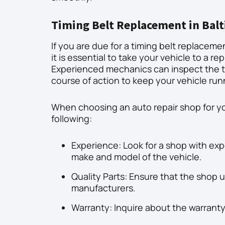
Timing Belt Replacement in Bal
If you are due for a timing belt replaceme
it is essential to take your vehicle to a r
Experienced mechanics can inspect the 
course of action to keep your vehicle ru
When choosing an auto repair shop for yo
following:
Experience: Look for a shop with expe
make and model of the vehicle.
Quality Parts: Ensure that the shop 
manufacturers.
Warranty: Inquire about the warranty