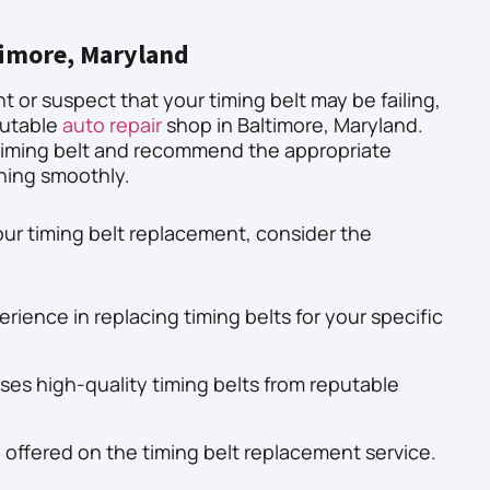
timore, Maryland
nt or suspect that your timing belt may be failing,
eputable
auto repair
shop in Baltimore, Maryland.
timing belt and recommend the appropriate
nning smoothly.
ur timing belt replacement, consider the
rience in replacing timing belts for your specific
uses high-quality timing belts from reputable
 offered on the timing belt replacement service.