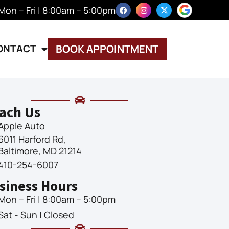
Mon – Fri | 8:00am – 5:00pm
ONTACT
BOOK APPOINTMENT
ach Us
Apple Auto
6011 Harford Rd,
Baltimore, MD 21214
410-254-6007
siness Hours
Mon – Fri | 8:00am – 5:00pm
Sat - Sun | Closed