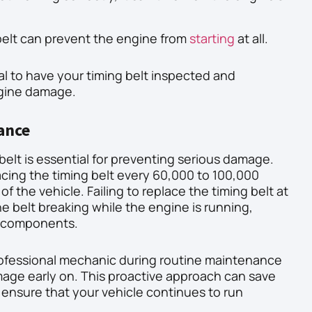
belt can prevent the engine from
starting
at all.
cial to have your timing belt inspected and
ngine damage.
ance
belt is essential for preventing serious damage.
cing the timing belt every 60,000 to 100,000
 the vehicle. Failing to replace the timing belt at
e belt breaking while the engine is running,
e components.
rofessional mechanic during routine maintenance
mage early on. This proactive approach can save
 ensure that your vehicle continues to run