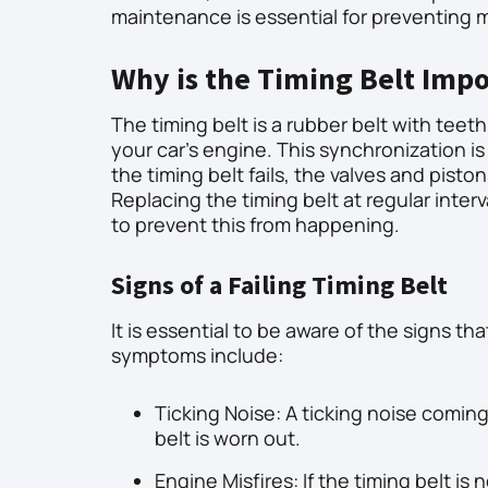
maintenance is essential for preventing m
Why is the Timing Belt Imp
The timing belt is a rubber belt with tee
your car’s engine. This synchronization is 
the timing belt fails, the valves and pisto
Replacing the timing belt at regular inte
to prevent this from happening.
Signs of a Failing Timing Belt
It is essential to be aware of the signs t
symptoms include:
Ticking Noise: A ticking noise comin
belt is worn out.
Engine Misfires: If the timing belt is 