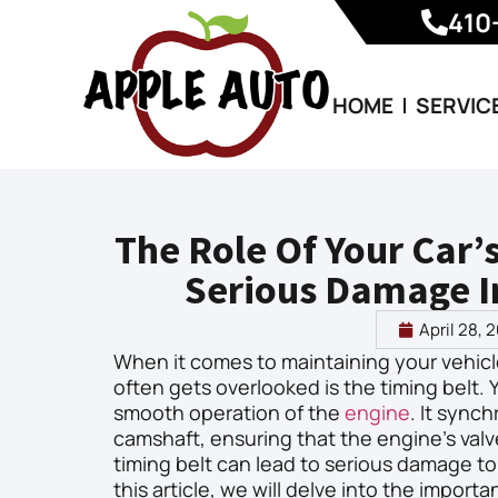
410
HOME
SERVIC
The Role Of Your Car’
Serious Damage I
April 28, 
When it comes to maintaining your vehicl
often gets overlooked is the timing belt. Yo
smooth operation of the
engine
. It sync
camshaft, ensuring that the engine’s valv
timing belt can lead to serious damage to y
this article, we will delve into the import