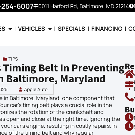
-254-6007
6011 Harford Rd, Baltimore, MD 21214
ES
VEHICLES
SPECIALS
FINANCING
C
TIPS
Re
s Timing Belt In Preventing
n Baltimore, Maryland
2025
Apple Auto
e in Baltimore, Maryland, one component that
ur car’s timing belt plays a crucial role in the
Bu
hronizes the rotation of the crankshaft and
es open and close at the right time. Ignoring the
our car’s engine, resulting in costly repairs. In
ance of the timing belt and why regular