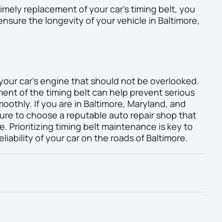
imely replacement of your car’s timing belt, you
sure the longevity of your vehicle in Baltimore,
 your car’s engine that should not be overlooked.
nt of the timing belt can help prevent serious
othly. If you are in Baltimore, Maryland, and
ure to choose a reputable auto repair shop that
e. Prioritizing timing belt maintenance is key to
liability of your car on the roads of Baltimore.