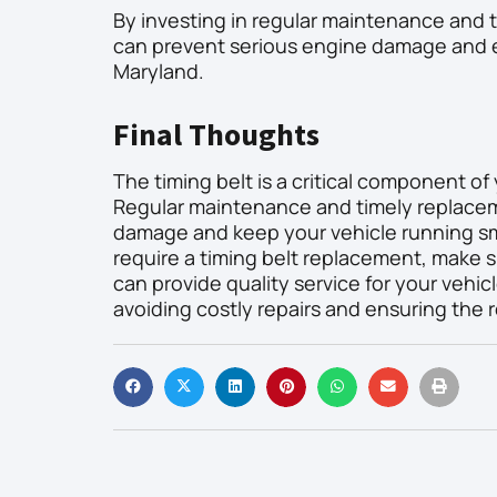
By investing in regular maintenance and t
can prevent serious engine damage and en
Maryland.
Final Thoughts
The timing belt is a critical component of
Regular maintenance and timely replaceme
damage and keep your vehicle running smo
require a timing belt replacement, make s
can provide quality service for your vehicl
avoiding costly repairs and ensuring the re