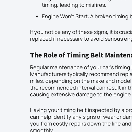
timing, leading to misfires.
Engine Won’t Start: A broken timing 
If you notice any of these signs, it is cru
replaced if necessary to avoid serious e
The Role of Timing Belt Mainten
Regular maintenance of your car’s timing 
Manufacturers typically recommend repla
miles, depending on the make and model of
the recommended interval can result in th
causing extensive damage to the engin
Having your timing belt inspected by a p
can help identify any signs of wear or da
you from costly repairs down the line and
smoothly.