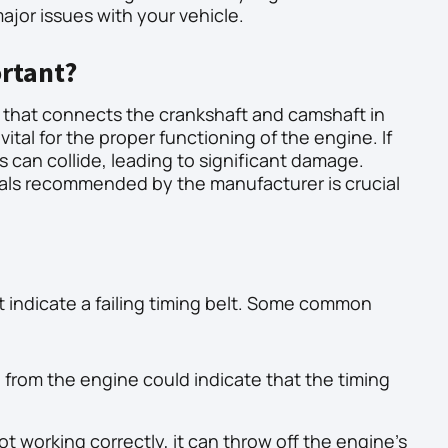
ajor issues with your vehicle.
ortant?
th that connects the crankshaft and camshaft in
vital for the proper functioning of the engine. If
ns can collide, leading to significant damage.
rvals recommended by the manufacturer is crucial
hat indicate a failing timing belt. Some common
g from the engine could indicate that the timing
not working correctly, it can throw off the engine’s