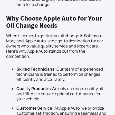
time for a change.
Why Choose Apple Auto for Your
Oil Change Needs
When it comes to getting an oil change in Baltimore,
Maryland, Apple Auto is the go-to destination for car
owners who value quality service and expert care.
Here’s why Apple Auto stands out from the
competition:
Skilled Technicians:
Our team of experienced
technicians is trained to perform oil changes
efficiently and accurately.
Quality Products:
We only use high-quality oil
and filters to ensure optimal performance for
your vehicle.
Customer Service:
At Apple Auto, we prioritize
customer satisfaction, ensuring a seamless and