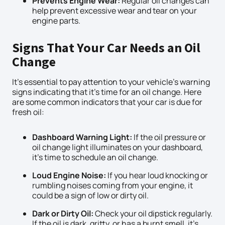
Prevents Engine Wear:
Regular oil changes can
help prevent excessive wear and tear on your
engine parts.
Signs That Your Car Needs an Oil
Change
It’s essential to pay attention to your vehicle’s warning
signs indicating that it’s time for an oil change. Here
are some common indicators that your car is due for
fresh oil:
Dashboard Warning Light:
If the oil pressure or
oil change light illuminates on your dashboard,
it’s time to schedule an oil change.
Loud Engine Noise:
If you hear loud knocking or
rumbling noises coming from your engine, it
could be a sign of low or dirty oil.
Dark or Dirty Oil:
Check your oil dipstick regularly.
If the oil is dark, gritty, or has a burnt smell, it’s