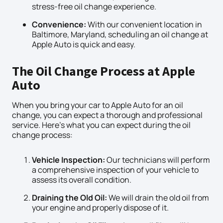
stress-free oil change experience.
Convenience:
With our convenient location in
Baltimore, Maryland, scheduling an oil change at
Apple Auto is quick and easy.
The Oil Change Process at Apple
Auto
When you bring your car to Apple Auto for an oil
change, you can expect a thorough and professional
service. Here’s what you can expect during the oil
change process:
Vehicle Inspection:
Our technicians will perform
a comprehensive inspection of your vehicle to
assess its overall condition.
Draining the Old Oil:
We will drain the old oil from
your engine and properly dispose of it.