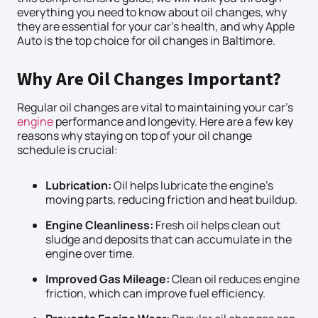
everything you need to know about oil changes, why
they are essential for your car’s health, and why Apple
Auto is the top choice for oil changes in Baltimore.
Why Are Oil Changes Important?
Regular oil changes are vital to maintaining your car’s
engine
performance and longevity. Here are a few key
reasons why staying on top of your oil change
schedule is crucial:
Lubrication:
Oil helps lubricate the engine’s
moving parts, reducing friction and heat buildup.
Engine Cleanliness:
Fresh oil helps clean out
sludge and deposits that can accumulate in the
engine over time.
Improved Gas Mileage:
Clean oil reduces engine
friction, which can improve fuel efficiency.