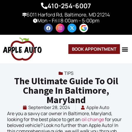
410-254-6007
6011 Harford Rd, Baltimore, MD 21214
Mon – Fri | 8:00am – 5:00pm
BOOK APPOINTMENT
TIPS
The Ultimate Guide To Oil
Change In Baltimore,
Maryland
September 28, 2024
Apple Auto
Are you a savvy car owner in Baltimore, Maryland,
looking for the best place to get an
oil change
for your
beloved vehicle? Look no further than Apple Auto! In
this comprehensive guide, we will walk you through