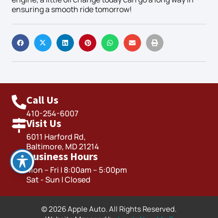
ensuring a smooth ride tomorrow!
Call Us
410-254-6007
Visit Us
6011 Harford Rd,
Baltimore, MD 21214
Business Hours
Mon – Fri | 8:00am – 5:00pm
Sat - Sun | Closed
© 2026 Apple Auto. All Rights Reserved.