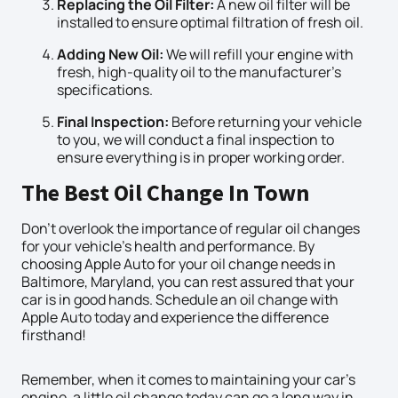
Replacing the Oil Filter:
A new oil filter will be
installed to ensure optimal filtration of fresh oil.
Adding New Oil:
We will refill your engine with
fresh, high-quality oil to the manufacturer’s
specifications.
Final Inspection:
Before returning your vehicle
to you, we will conduct a final inspection to
ensure everything is in proper working order.
The Best Oil Change In Town
Don’t overlook the importance of regular oil changes
for your vehicle’s health and performance. By
choosing Apple Auto for your oil change needs in
Baltimore, Maryland, you can rest assured that your
car is in good hands. Schedule an oil change with
Apple Auto today and experience the difference
firsthand!
Remember, when it comes to maintaining your car’s
engine, a little oil change today can go a long way in