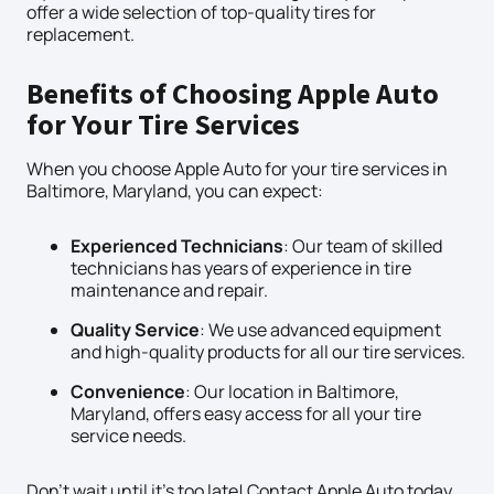
offer a wide selection of top-quality tires for
replacement.
Benefits of Choosing Apple Auto
for Your Tire Services
When you choose Apple Auto for your tire services in
Baltimore, Maryland, you can expect:
Experienced Technicians
: Our team of skilled
technicians has years of experience in tire
maintenance and repair.
Quality Service
: We use advanced equipment
and high-quality products for all our tire services.
Convenience
: Our location in Baltimore,
Maryland, offers easy access for all your tire
service needs.
Don’t wait until it’s too late! Contact Apple Auto today