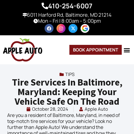
410-254-6007
6011 Harford Rd, Baltimore, MD 21214
Mon – Fri | 8:00am – 5:00pm
BOOK APPOINTMENT
TIPS
Tire Services In Baltimore,
Maryland: Keeping Your
Vehicle Safe On The Road
October 28, 2024
Apple Auto
Are you a resident of Baltimore, Maryland, in need of
top-notch tire services for your vehicle? Look no
further than Apple Auto! We understand the
importance of well-maintained tires and how they