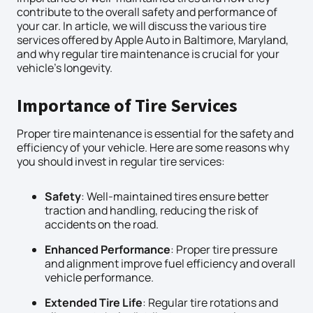
contribute to the overall safety and performance of
your car. In article, we will discuss the various tire
services offered by Apple Auto in Baltimore, Maryland,
and why regular tire maintenance is crucial for your
vehicle’s longevity.
Importance of Tire Services
Proper tire maintenance is essential for the safety and
efficiency of your vehicle. Here are some reasons why
you should invest in regular tire services:
Safety
: Well-maintained tires ensure better
traction and handling, reducing the risk of
accidents on the road.
Enhanced Performance
: Proper tire pressure
and alignment improve fuel efficiency and overall
vehicle performance.
Extended Tire Life
: Regular tire rotations and