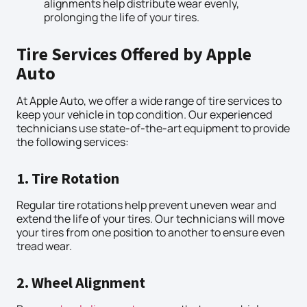
alignments help distribute wear evenly,
prolonging the life of your tires.
Tire Services Offered by Apple
Auto
At Apple Auto, we offer a wide range of tire services to
keep your vehicle in top condition. Our experienced
technicians use state-of-the-art equipment to provide
the following services:
1. Tire Rotation
Regular tire rotations help prevent uneven wear and
extend the life of your tires. Our technicians will move
your tires from one position to another to ensure even
tread wear.
2. Wheel Alignment