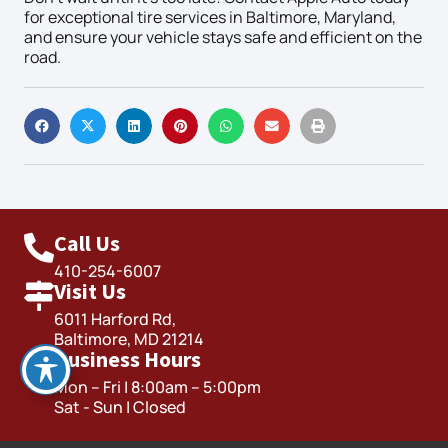
for exceptional tire services in Baltimore, Maryland,
and ensure your vehicle stays safe and efficient on the
road.
Call Us
410-254-6007
Visit Us
6011 Harford Rd,
Baltimore, MD 21214
Business Hours
Mon – Fri | 8:00am – 5:00pm
Sat - Sun | Closed