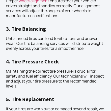
Proper
wheel alignment
ensures that your vehicle
drives straight and handles correctly. Our alignment
services will adjust the angles of your wheels to
manufacturer specifications.
3. Tire Balancing
Unbalanced tires can lead to vibrations and uneven
wear. Our tire balancing services will distribute weight
evenly across your tires for a smoother ride.
4. Tire Pressure Check
Maintaining the correct tire pressure is crucial for
safety and fuel efficiency. Our technicians will inspect
and adjust your tire pressure to the recommended
levels.
5. Tire Replacement
If your tires are worn out or damaged beyond repair, we