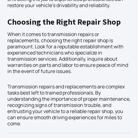
restore your vehicle’s drivability and reliability.
Choosing the Right Repair Shop
When it comes to transmission repairs or
replacements, choosing the right repair shop is
paramount. Look for a reputable establishment with
experienced technicians who specialize in
transmission services. Additionally, inquire about
warranties on parts and labor to ensure peace of mind
in the event of future issues.
Transmission repairs and replacements are complex
tasks best left to trained professionals. By
understanding the importance of proper maintenance,
recognizing signs of transmission trouble, and
entrusting your vehicle to a reliable repair shop, you
can ensure smooth driving experiences for miles to
come.