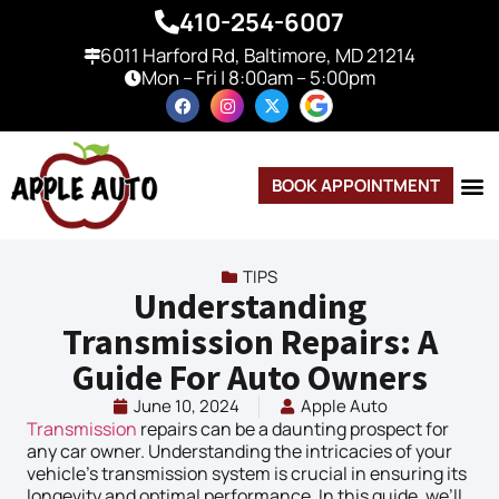
410-254-6007
6011 Harford Rd, Baltimore, MD 21214
Mon – Fri | 8:00am – 5:00pm
BOOK APPOINTMENT
TIPS
Understanding
Transmission Repairs: A
Guide For Auto Owners
June 10, 2024
Apple Auto
Transmission
repairs can be a daunting prospect for
any car owner. Understanding the intricacies of your
vehicle’s transmission system is crucial in ensuring its
longevity and optimal performance. In this guide, we’ll