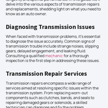
delve into the various aspects of transmission repairs
and replacements, shedding light on what you need to
know as an auto owner.
Diagnosing Transmission Issues
When faced with transmission problems, it’s essential
to diagnose the issue accurately. Common signs of
transmission trouble include strange noises, slipping
gears, delayed engagement, and leaking fluid.
Consulting a qualified
mechanic
for a thorough
inspection is the first step in addressing these issues.
Transmission Repair Services
Transmission repairs encompass a wide range of
services aimed at resolving specific issues within the
transmission system. From replacing worn-out
components such as clutches, bands, and seals to
repairing damaged gears or solenoids, a skilled
technician can diagnose and fix the problem