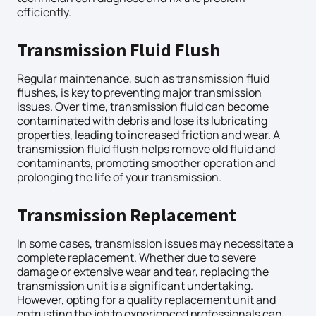
efficiently.
Transmission Fluid Flush
Regular maintenance, such as transmission fluid
flushes, is key to preventing major transmission
issues. Over time, transmission fluid can become
contaminated with debris and lose its lubricating
properties, leading to increased friction and wear. A
transmission fluid flush helps remove old fluid and
contaminants, promoting smoother operation and
prolonging the life of your transmission.
Transmission Replacement
In some cases, transmission issues may necessitate a
complete replacement. Whether due to severe
damage or extensive wear and tear, replacing the
transmission unit is a significant undertaking.
However, opting for a quality replacement unit and
entrusting the job to experienced professionals can