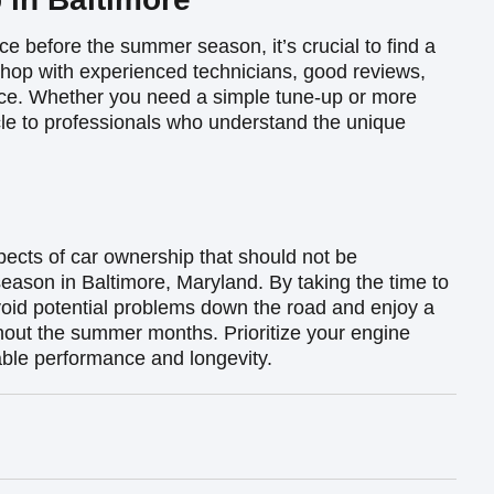
ce before the summer season, it’s crucial to find a
shop with experienced technicians, good reviews,
vice. Whether you need a simple tune-up or more
cle to professionals who understand the unique
pects of car ownership that should not be
eason in Baltimore, Maryland. By taking the time to
oid potential problems down the road and enjoy a
hout the summer months. Prioritize your engine
iable performance and longevity.