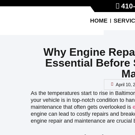
410
HOME
SERVI
Why Engine Repai
Essential Before
Ma
April 10,
As the temperatures start to rise in Baltimo
your vehicle is in top-notch condition to h
maintenance that often gets overlooked is
engine can lead to costly repairs and bre
engine repair and maintenance are crucial 