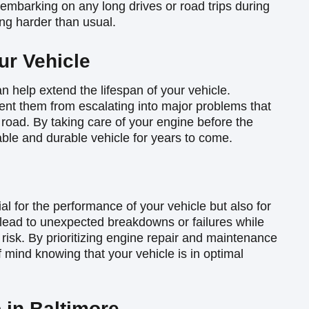
re embarking on any long drives or road trips during
ng harder than usual.
ur Vehicle
 help extend the lifespan of your vehicle.
nt them from escalating into major problems that
 road. By taking care of your engine before the
le and durable vehicle for years to come.
al for the performance of your vehicle but also for
 lead to unexpected breakdowns or failures while
 risk. By prioritizing engine repair and maintenance
mind knowing that your vehicle is in optimal
 in Baltimore