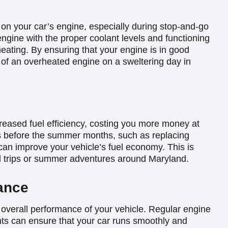
 on your car’s engine, especially during stop-and-go
 engine with the proper coolant levels and functioning
heating. By ensuring that your engine is in good
 of an overheated engine on a sweltering day in
reased fuel efficiency, costing you more money at
s before the summer months, such as replacing
 can improve your vehicle’s fuel economy. This is
ad trips or summer adventures around Maryland.
ance
 overall performance of your vehicle. Regular engine
nts can ensure that your car runs smoothly and