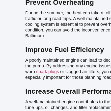
Prevent Overheating
During the summer, the heat can take a toll
traffic or long road trips. A well-maintained
cooling system is essential to prevent over
condition, you can avoid the inconvenience
Baltimore.
Improve Fuel Efficiency
A poorly maintained engine can lead to dec
the pump. By addressing any engine issue
worn
spark plugs
or clogged air filters, you
especially important for those planning ro
Increase Overall Perform
A well-maintained engine contributes to the
tune-ups, oil changes, and filter replaceme