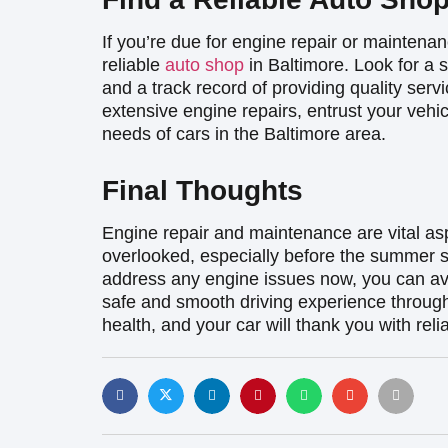
If you’re due for engine repair or maintenan
reliable
auto shop
in Baltimore. Look for a 
and a track record of providing quality ser
extensive engine repairs, entrust your vehi
needs of cars in the Baltimore area.
Final Thoughts
Engine repair and maintenance are vital as
overlooked, especially before the summer s
address any engine issues now, you can av
safe and smooth driving experience throug
health, and your car will thank you with rel