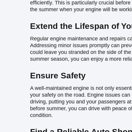
efficiently. This is particularly crucial befo
the summer when your engine will be worki
Extend the Lifespan of Yo
Regular engine maintenance and repairs can
Addressing minor issues promptly can preve
could leave you stranded on the side of the
summer season, you can enjoy a more reliab
Ensure Safety
A well-maintained engine is not only essenti
your safety on the road. Engine issues can
driving, putting you and your passengers at
before summer, you can drive with peace of 
condition.
Find a Reliable Auto Shop