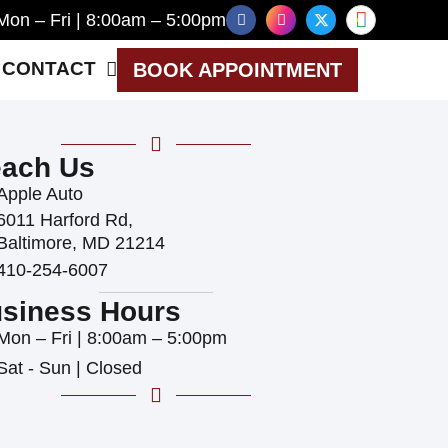
Mon – Fri | 8:00am – 5:00pm
CONTACT
BOOK APPOINTMENT
ach Us
Apple Auto
6011 Harford Rd,
Baltimore, MD 21214
410-254-6007
siness Hours
Mon – Fri | 8:00am – 5:00pm
Sat - Sun | Closed