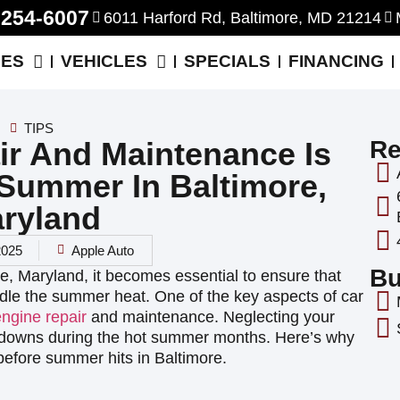
-254-6007
6011 Harford Rd, Baltimore, MD 21214
CES
VEHICLES
SPECIALS
FINANCING
TIPS
r And Maintenance Is
Re
 Summer In Baltimore,
ryland
 2025
Apple Auto
Bu
re, Maryland, it becomes essential to ensure that
andle the summer heat. One of the key aspects of car
engine repair
and maintenance. Neglecting your
akdowns during the hot summer months. Here’s why
before summer hits in Baltimore.